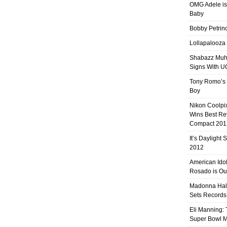
OMG Adele is
Baby
Bobby Petrino
Lollapalooza
Shabazz Mu
Signs With 
Tony Romo’s
Boy
Nikon Coolpi
Wins Best R
Compact 201
It’s Daylight
2012
American Ido
Rosado is Ou
Madonna Hal
Sets Records
Eli Manning:
Super Bowl 