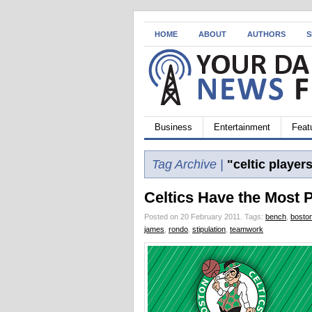
HOME
ABOUT
AUTHORS
S
Business
Entertainment
Feat
Tag Archive |
"celtic player
Celtics Have the Most 
Posted on 20 February 2011.
Tags:
bench
,
boston
james
,
rondo
,
stipulation
,
teamwork