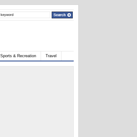
Sports & Recreation
Travel