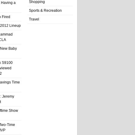
Shopping
 Having a
Sports & Recreation
 Fired
Travel
 2012 Lineup
hammad
UCLA
 New Baby
x S9100
eviewed
2
 Savings Time
l: Jeremy
t
ftime Show
 Two-Time
MVP