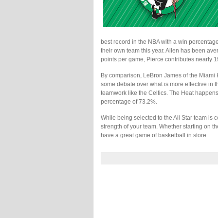
best record in the NBA with a win percentage 
their own team this year. Allen has been av
points per game, Pierce contributes nearly 
By comparison, LeBron James of the Miami H
some debate over what is more effective in 
teamwork like the Celtics. The Heat happens t
percentage of 73.2%.
While being selected to the All Star team is c
strength of your team. Whether starting on th
have a great game of basketball in store.