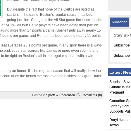
But despite the fact that none of the Celtics are listed as
starters in the game, Boston’s regular season has been
going just fine. Going into the All Star game the team has the
Subscribe
of 74.1%. All four Celtic players have been doing their part on
eraging more than 17 points a game, Garnett puts away nearly 15
Stay up 
19 points per game. and Rondo has been adding nearly 11 points.
eat averages 26.1 points per game. In any sport there is always
Subscribe 
the end, superstar scorers like James or more even scoring and
Subscribe 
o be right on Boston’s tail in the regular season with a win
ertainly an honor; it’s the regular season that will really show the
Latest Ne
e court or on the bench the rosters on both sides look great, fans
Suprise, Sav
Guthrie is Ma
Pregnant
Posted in
Sports & Recreation
Comments (0)
Canadian Sp
Brittany Schu
Supports Put
Daryl Hannah
Texas