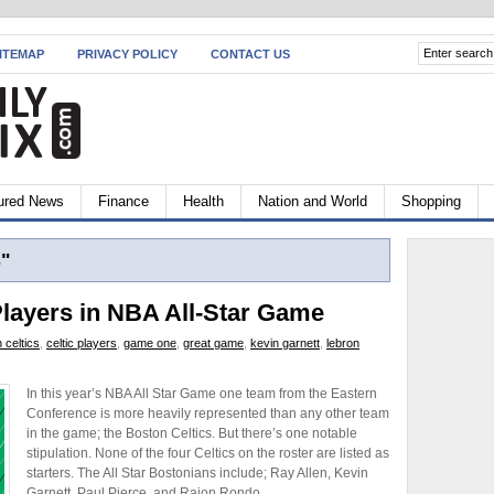
ITEMAP
PRIVACY POLICY
CONTACT US
ured News
Finance
Health
Nation and World
Shopping
s"
Players in NBA All-Star Game
 celtics
,
celtic players
,
game one
,
great game
,
kevin garnett
,
lebron
In this year’s NBA All Star Game one team from the Eastern
Conference is more heavily represented than any other team
in the game; the Boston Celtics. But there’s one notable
stipulation. None of the four Celtics on the roster are listed as
starters. The All Star Bostonians include; Ray Allen, Kevin
Garnett, Paul Pierce, and Rajon Rondo.