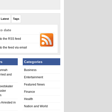
Latest
Tags
to date
to the RSS feed
to the feed via email
ws
Categories
annah
Business
rried and
Entertainment
Featured News
eedskater
ssler
Finance
in
Health
 Arrested in
Nation and World