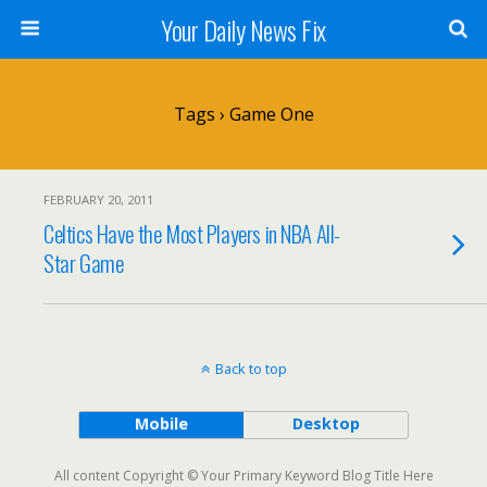
Your Daily News Fix
Tags › Game One
FEBRUARY 20, 2011
Celtics Have the Most Players in NBA All-
Star Game
Back to top
Mobile
Desktop
All content Copyright © Your Primary Keyword Blog Title Here