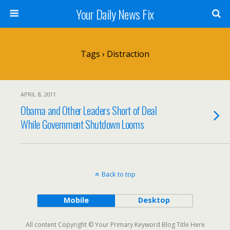
Your Daily News Fix
Tags › Distraction
APRIL 8, 2011
Obama and Other Leaders Short of Deal
While Government Shutdown Looms
Back to top
Mobile
Desktop
All content Copyright © Your Primary Keyword Blog Title Here