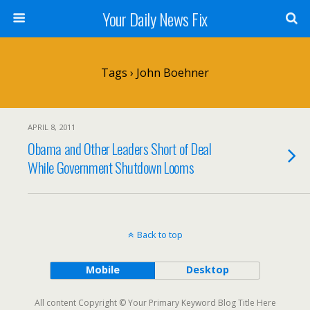
Your Daily News Fix
Tags › John Boehner
APRIL 8, 2011
Obama and Other Leaders Short of Deal
While Government Shutdown Looms
Back to top
Mobile
Desktop
All content Copyright © Your Primary Keyword Blog Title Here