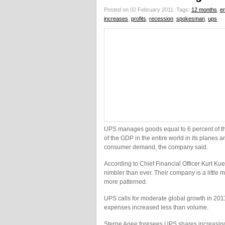
Posted on 02 February 2011.
Tags:
12 months
,
en
increases
,
profits
,
recession
,
spokesman
,
ups
UPS manages goods equal to 6 percent of th
of the GDP in the entire world in its planes a
consumer demand, the company said.
According to Chief Financial Officer Kurt Ku
nimbler than ever. Their company is a little 
more patterned.
UPS calls for moderate global growth in 2011
expenses increased less than volume.
Sterne Agee foresees UPS shares increasing 