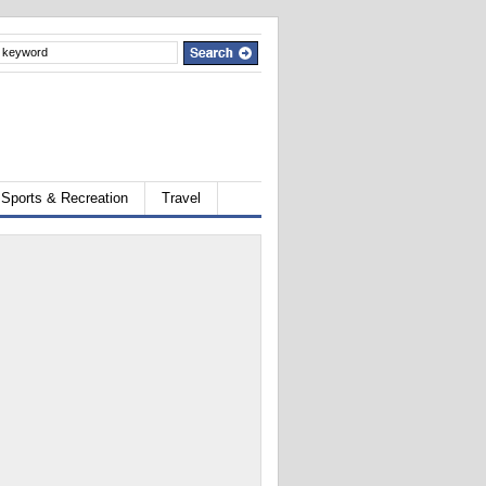
Sports & Recreation
Travel