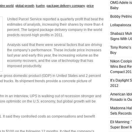
OMG Adele is
tire world
,
global growth
,
kuehn
,
package delivery company
,
price
Baby
Bobby Petrino
United Parcel Service reported a quarterly profit that beat the
estimates of analysts, increasing their shares by more than 4
Lollapalooza
percent. The largest package delivery company in the world
Shabazz Mu
predicts record-high profits in 2011.
Signs With 
Analysts said that there were several factors that are driving
Tony Romo’s
the company’s performance. These include price increases
Boy
last year and early this year, the increasing volume as the
economy recovers, and the use of technology that has
Nikon Coolpi
improved productivity.
Wins Best R
Compact 201
e gross domestic product (GDP) in United States and 2 percent
It’s Daylight
nd trucks. Its shipment trends provide a concrete picture of
2012
American Ido
ehn in an interview, UPS is walking out of recession stronger and
Rosado is Ou
more optimistic on the U.S. economy, but global growth will be
Madonna Hal
Sets Records
. It said they controlled costs as compensations and benefit
Eli Manning:
Super Bowl 
to $100 on the following 12 months. It cited the company’s