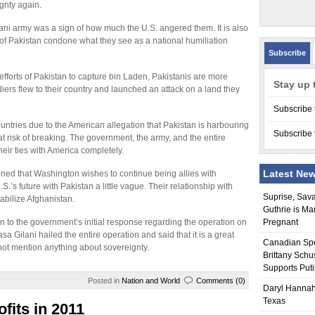
gnty again.
ani army was a sign of how much the U.S. angered them. It is also
 of Pakistan condone what they see as a national humiliation
Subscribe
fforts of Pakistan to capture bin Laden, Pakistanis are more
Stay up 
diers flew to their country and launched an attack on a land they
Subscribe 
untries due to the American allegation that Pakistan is harbouring
Subscribe 
 risk of breaking. The government, the army, and the entire
eir ties with America completely.
Latest Ne
ioned that Washington wishes to continue being allies with
s future with Pakistan a little vague. Their relationship with
Suprise, Sav
tabilize Afghanistan.
Guthrie is Ma
on to the government’s initial response regarding the operation on
Pregnant
 Gilani hailed the entire operation and said that it is a great
Canadian Sp
d not mention anything about sovereignty.
Brittany Schu
Supports Put
Posted in
Nation and World
Comments (0)
Daryl Hannah
Texas
fits in 2011