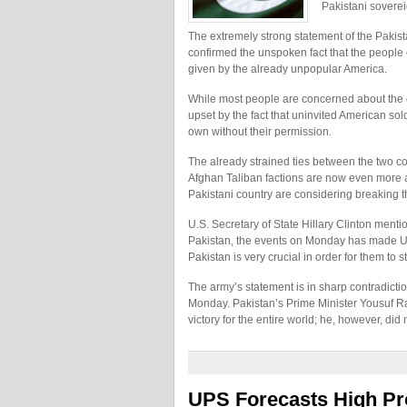
Pakistani soverei
The extremely strong statement of the Pakist
confirmed the unspoken fact that the people
given by the already unpopular America.
While most people are concerned about the e
upset by the fact that uninvited American sol
own without their permission.
The already strained ties between the two co
Afghan Taliban factions are now even more at
Pakistani country are considering breaking th
U.S. Secretary of State Hillary Clinton ment
Pakistan, the events on Monday has made U.S.’
Pakistan is very crucial in order for them to s
The army’s statement is in sharp contradicti
Monday. Pakistan’s Prime Minister Yousuf Rasa
victory for the entire world; he, however, di
UPS Forecasts High Pro