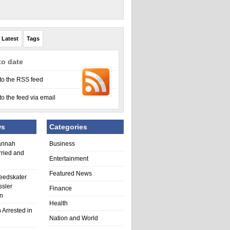
Latest
Tags
to date
to the RSS feed
to the feed via email
ws
Categories
annah
Business
rried and
Entertainment
Featured News
eedskater
ssler
Finance
in
Health
 Arrested in
Nation and World