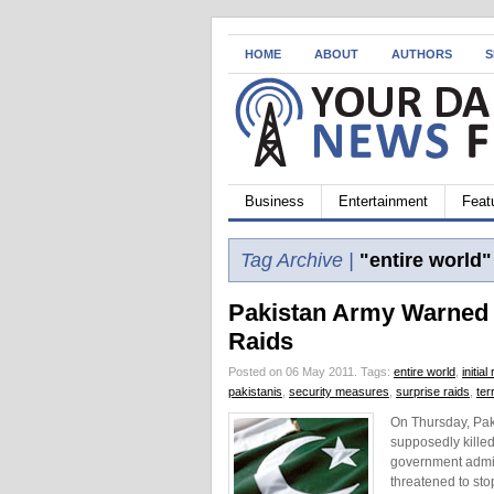
HOME
ABOUT
AUTHORS
S
Business
Entertainment
Feat
Tag Archive |
"entire world"
Pakistan Army Warned 
Raids
Posted on 06 May 2011.
Tags:
entire world
,
initia
pakistanis
,
security measures
,
surprise raids
,
ter
On Thursday, Paki
supposedly killed
government admitt
threatened to sto