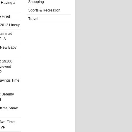
Shopping
 Having a
Sports & Recreation
 Fired
Travel
 2012 Lineup
hammad
UCLA
 New Baby
x S9100
eviewed
2
 Savings Time
l: Jeremy
t
ftime Show
 Two-Time
MVP