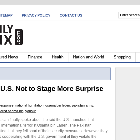
ITEMAP
PRIVACY POLICY
CONTACT US
ured News
Finance
Health
Nation and World
Shopping
U.S. Not to Stage More Surprise
l response
,
national humiliation
,
osama bin laden
,
pakistan army
,
rorist osama bin
,
yousuf
stan finally spoke about the raid the U.S. launched that
 international terrorist Osama bin Laden. The Pakistani
ed that they fell short of their security measures. However, they
p cooperating with the U.S. government of they violate the