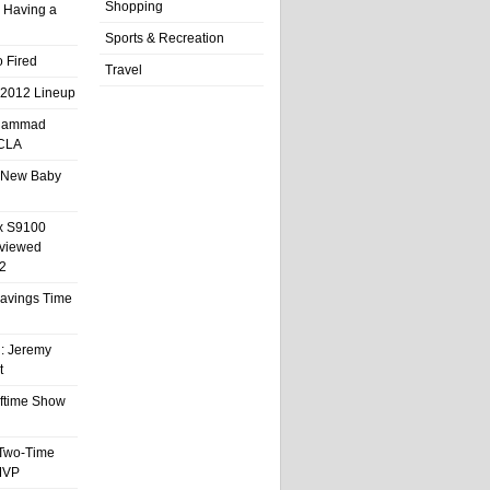
Shopping
 Having a
Sports & Recreation
 Fired
Travel
 2012 Lineup
hammad
UCLA
 New Baby
x S9100
eviewed
2
 Savings Time
l: Jeremy
t
ftime Show
 Two-Time
MVP