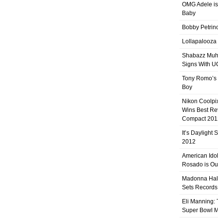
OMG Adele is
Baby
Bobby Petrino
Lollapalooza
Shabazz Mu
Signs With 
Tony Romo’s
Boy
Nikon Coolpi
Wins Best R
Compact 201
It’s Daylight
2012
American Ido
Rosado is Ou
Madonna Hal
Sets Records
Eli Manning:
Super Bowl 