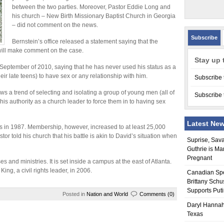
between the two parties. Moreover, Pastor Eddie Long and
his church – New Birth Missionary Baptist Church in Georgia
– did not comment on the news.
Subscribe
Bernstein’s office released a statement saying that the
n will make comment on the case.
Stay up 
 September of 2010, saying that he has never used his status as a
ir late teens) to have sex or any relationship with him.
Subscribe 
ws a trend of selecting and isolating a group of young men (all of
Subscribe 
is authority as a church leader to force them in to having sex
Latest Ne
s in 1987. Membership, however, increased to at least 25,000
stor told his church that his battle is akin to David’s situation when
Suprise, Sav
Guthrie is Ma
Pregnant
 and ministries. It is set inside a campus at the east of Atlanta.
ing, a civil rights leader, in 2006.
Canadian Sp
Brittany Schu
Supports Put
Posted in
Nation and World
Comments (0)
Daryl Hannah
Texas