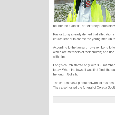
neither the plaintiffs, nor Attorney Bernstei
Pastor Long already denied that allegations
church leader to coerce the young men (in the
According to the lawsuit, however, Long follo
which are members of their church) and use h
with him.
Long’s church started only with 300 member
today. When the lawsuit was first filed, the pa
he fought Goliath.
The church has a global network of businesses
They also hosted the funeral of Coretta Scott K