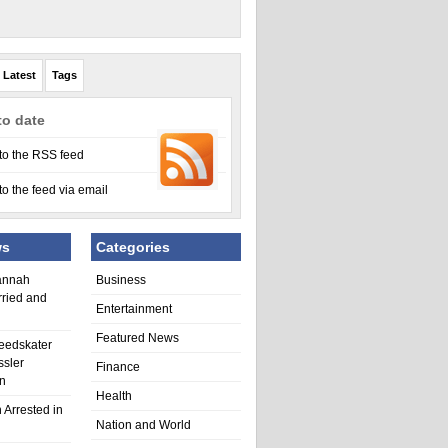
Latest
Tags
to date
to the RSS feed
to the feed via email
ws
Categories
annah
Business
rried and
Entertainment
Featured News
eedskater
ssler
Finance
in
Health
 Arrested in
Nation and World