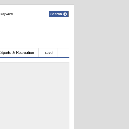
Sports & Recreation
Travel