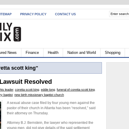
ITEMAP
PRIVACY POLICY
CONTACT US
ured News
Finance
Health
Nation and World
Shopping
etta scott king"
 Lawsuit Resolved
ghts leader
,
coretta scott king
,
eddie long
,
funeral of coretta scott king
,
ry baptist
,
new birth missionary baptist church
A sexual abuse case filed by four young men against the
pastor of their church in Atlanta has been “resolved,” said
their attorney on Thursday.
Attorney B.J. Bernstein, the lawyer who represented the
young men, did not give details of the said settlement