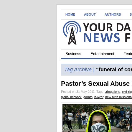
HOME
ABOUT
AUTHORS
S
Business
Entertainment
Feat
Tag Archive |
"funeral of cor
Pastor’s Sexual Abuse
Posted on 31 May 2011.
Tags:
allegations
,
civil ri
global network
,
goliath
,
lawyer
,
new birth missiona