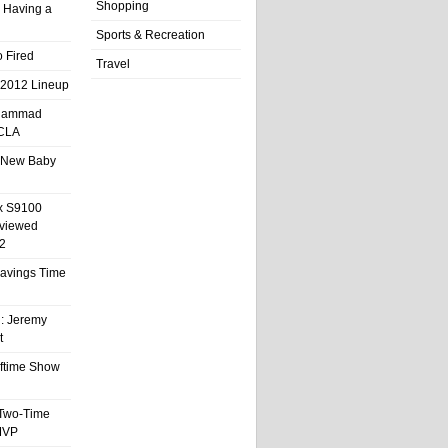
Shopping
 Having a
Sports & Recreation
 Fired
Travel
 2012 Lineup
hammad
UCLA
 New Baby
x S9100
eviewed
2
 Savings Time
l: Jeremy
t
ftime Show
 Two-Time
MVP