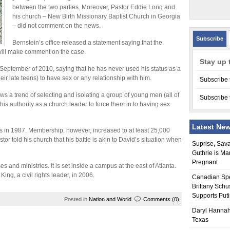
between the two parties. Moreover, Pastor Eddie Long and
his church – New Birth Missionary Baptist Church in Georgia
– did not comment on the news.
Subscribe
Bernstein’s office released a statement saying that the
n will make comment on the case.
Stay up 
 September of 2010, saying that he has never used his status as a
ir late teens) to have sex or any relationship with him.
Subscribe 
ws a trend of selecting and isolating a group of young men (all of
Subscribe 
is authority as a church leader to force them in to having sex
Latest Ne
s in 1987. Membership, however, increased to at least 25,000
stor told his church that his battle is akin to David’s situation when
Suprise, Sav
Guthrie is Ma
Pregnant
 and ministries. It is set inside a campus at the east of Atlanta.
ing, a civil rights leader, in 2006.
Canadian Sp
Brittany Schu
Supports Put
Posted in
Nation and World
Comments (0)
Daryl Hannah
Texas