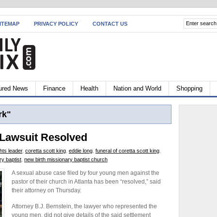
ITEMAP
PRIVACY POLICY
CONTACT US
ured News
Finance
Health
Nation and World
Shopping
rk"
 Lawsuit Resolved
ghts leader
,
coretta scott king
,
eddie long
,
funeral of coretta scott king
,
ry baptist
,
new birth missionary baptist church
A sexual abuse case filed by four young men against the
pastor of their church in Atlanta has been “resolved,” said
their attorney on Thursday.
Attorney B.J. Bernstein, the lawyer who represented the
young men, did not give details of the said settlement