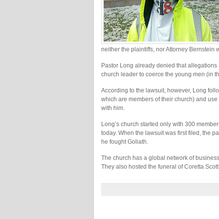
neither the plaintiffs, nor Attorney Bernstei
Pastor Long already denied that allegations
church leader to coerce the young men (in the
According to the lawsuit, however, Long follo
which are members of their church) and use h
with him.
Long’s church started only with 300 member
today. When the lawsuit was first filed, the pa
he fought Goliath.
The church has a global network of businesses
They also hosted the funeral of Coretta Scott K