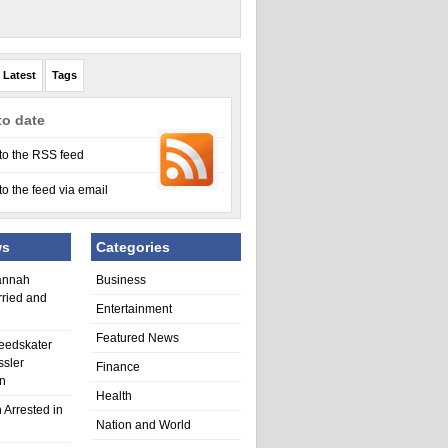
Latest
Tags
to date
to the RSS feed
to the feed via email
ws
Categories
annah
Business
rried and
Entertainment
Featured News
eedskater
ssler
Finance
in
Health
 Arrested in
Nation and World