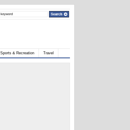
Sports & Recreation
Travel