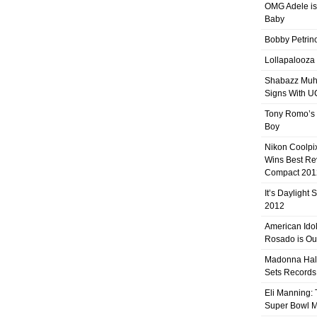
OMG Adele is
Baby
Bobby Petrino
Lollapalooza
Shabazz Mu
Signs With 
Tony Romo’s
Boy
Nikon Coolpi
Wins Best R
Compact 201
It’s Daylight
2012
American Ido
Rosado is Ou
Madonna Hal
Sets Records
Eli Manning:
Super Bowl 