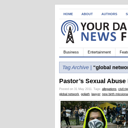
HOME
ABOUT
AUTHORS
S
Business
Entertainment
Feat
Tag Archive |
"global netwo
Pastor’s Sexual Abuse
Posted on 31 May 2011.
Tags:
allegations
,
civil ri
global network
,
goliath
,
lawyer
,
new birth missiona