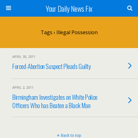
Your Daily News Fix
Tags › Illegal Possession
APRIL 30, 2011
Forced-Abortion Suspect Pleads Guilty
APRIL 2, 2011
Birmingham Investigates on White Police
Officers Who has Beaten a Black Man
Back to top