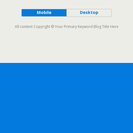
Mobile
Desktop
All content Copyright © Your Primary Keyword Blog Title Here