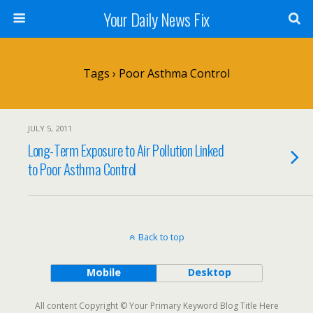
Your Daily News Fix
Tags › Poor Asthma Control
JULY 5, 2011
Long-Term Exposure to Air Pollution Linked
to Poor Asthma Control
Back to top
Mobile
Desktop
All content Copyright © Your Primary Keyword Blog Title Here