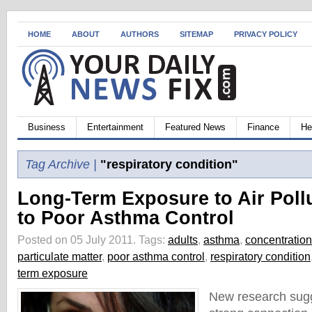
HOME
ABOUT
AUTHORS
SITEMAP
PRIVACY POLICY
Business
Entertainment
Featured News
Finance
He
Tag Archive |
"respiratory condition"
Long-Term Exposure to Air Poll
to Poor Asthma Control
Posted on 05 July 2011.
Tags:
adults
,
asthma
,
concentration
particulate matter
,
poor asthma control
,
respiratory condition
term exposure
New research sugge