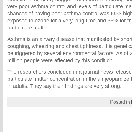
very poor asthma control and levels of particulate m
chances of having poor asthma control was 69% hig
exposed to ozone for a very long time and 35% for t
particulate matter.
Asthma is an airway disease that manifested by short
coughing, wheezing and chest tightness. It is genetica
be triggered by several environmental factors. As of
million people were affected by this condition.
The researchers concluded in a journal news release
particulate matter concentration in the air jeopardize
in adults. They say their findings are very strong.
Posted in