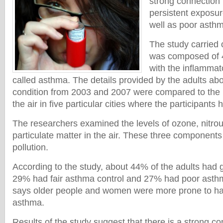
strong connection
persistent exposure
well as poor asthm
The study carried 
was composed of 
with the inflammat
called asthma. The details provided by the adults abou
condition from 2003 and 2007 were compared to the le
the air in five particular cities where the participants
The researchers examined the levels of ozone, nitro
particulate matter in the air. These three components 
pollution.
According to the study, about 44% of the adults had 
29% had fair asthma control and 27% had poor asthm
says older people and women were more prone to ha
asthma.
Results of the study suggest that there is a strong 