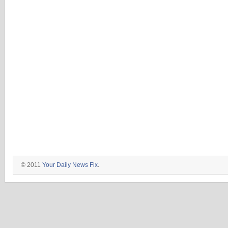
© 2011
Your Daily News Fix
.