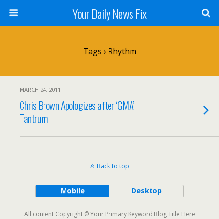
Your Daily News Fix
Tags › Rhythm
MARCH 24, 2011
Chris Brown Apologizes after ‘GMA’
Tantrum
Back to top
Mobile
Desktop
All content Copyright © Your Primary Keyword Blog Title Here