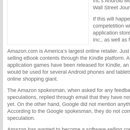
Inc’s Android Mo
Wall Street Jou
If this will hap
competetition wi
application stor
Inc., as well as 
Amazon.com is America’s largest online retailer. Just 
selling eBook contents through the Kindle platform. 
application games have been released for Kindle, an a
would be used for several Android phones and tablets
online shopping giant.
The Amazon spokesman, when asked for any feedbac
speculations, replied through email that they have n
yet. On the other hand, Google did not mention anythi
According to the Google spokesman, they do not co
speculation.
Amazon has wanted to become a software selling c