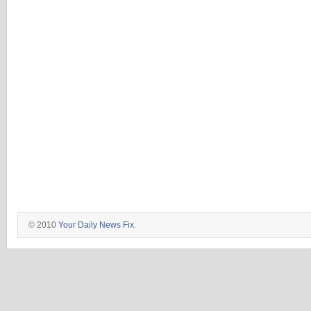
© 2010
Your Daily News Fix
.