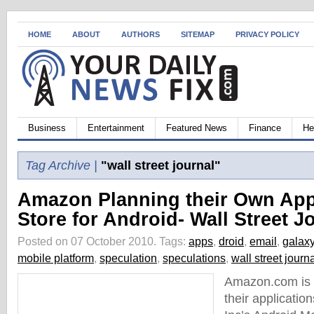
HOME
ABOUT
AUTHORS
SITEMAP
PRIVACY POLICY
Business
Entertainment
Featured News
Finance
He
Tag Archive |
"wall street journal"
Amazon Planning their Own App
Store for Android- Wall Street J
Posted on 07 October 2010.
Tags:
apps
,
droid
,
email
,
galax
mobile platform
,
speculation
,
speculations
,
wall street journ
Amazon.com is s
their applicatio