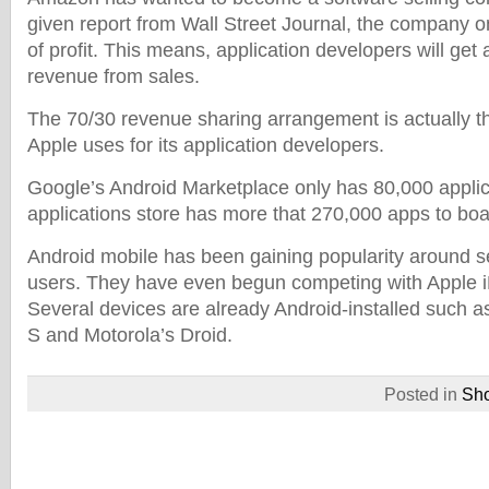
given report from Wall Street Journal, the company 
of profit. This means, application developers will get 
revenue from sales.
The 70/30 revenue sharing arrangement is actually 
Apple uses for its application developers.
Google’s Android Marketplace only has 80,000 applic
applications store has more that 270,000 apps to boa
Android mobile has been gaining popularity around 
users. They have even begun competing with Apple 
Several devices are already Android-installed such
S and Motorola’s Droid.
Posted in
Sh