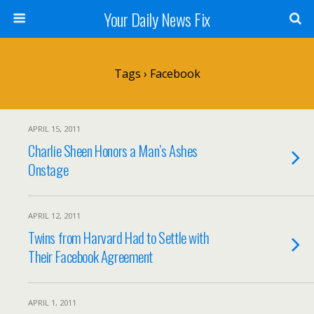
Your Daily News Fix
Tags › Facebook
APRIL 15, 2011
Charlie Sheen Honors a Man’s Ashes
Onstage
APRIL 12, 2011
Twins from Harvard Had to Settle with
Their Facebook Agreement
APRIL 1, 2011