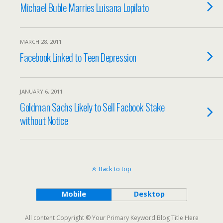
Michael Buble Marries Luisana Lopilato
MARCH 28, 2011
Facebook Linked to Teen Depression
JANUARY 6, 2011
Goldman Sachs Likely to Sell Facbook Stake
without Notice
Back to top
Mobile
Desktop
All content Copyright © Your Primary Keyword Blog Title Here