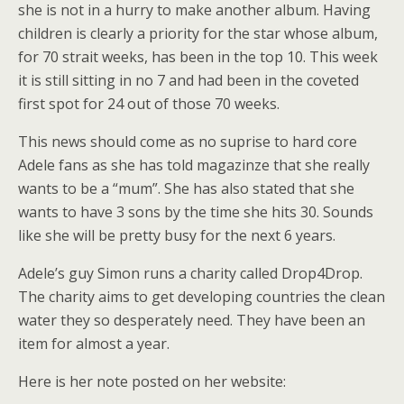
she is not in a hurry to make another album. Having
children is clearly a priority for the star whose album,
for 70 strait weeks, has been in the top 10. This week
it is still sitting in no 7 and had been in the coveted
first spot for 24 out of those 70 weeks.
This news should come as no suprise to hard core
Adele fans as she has told magazinze that she really
wants to be a “mum”. She has also stated that she
wants to have 3 sons by the time she hits 30. Sounds
like she will be pretty busy for the next 6 years.
Adele’s guy Simon runs a charity called Drop4Drop.
The charity aims to get developing countries the clean
water they so desperately need. They have been an
item for almost a year.
Here is her note posted on her website: