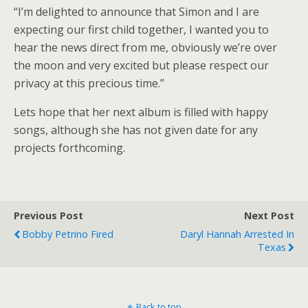
“I’m delighted to announce that Simon and I are
expecting our first child together, I wanted you to
hear the news direct from me, obviously we’re over
the moon and very excited but please respect our
privacy at this precious time.”
Lets hope that her next album is filled with happy
songs, although she has not given date for any
projects forthcoming.
Previous Post
Next Post
Bobby Petrino Fired
Daryl Hannah Arrested In
Texas
Back to top