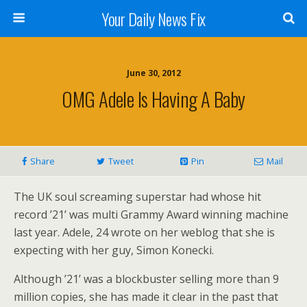
Your Daily News Fix
June 30, 2012
OMG Adele Is Having A Baby
Share
Tweet
Pin
Mail
The UK soul screaming superstar had whose hit
record ’21’ was multi Grammy Award winning machine
last year. Adele, 24 wrote on her weblog that she is
expecting with her guy, Simon Konecki.
Although ’21’ was a blockbuster selling more than 9
million copies, she has made it clear in the past that