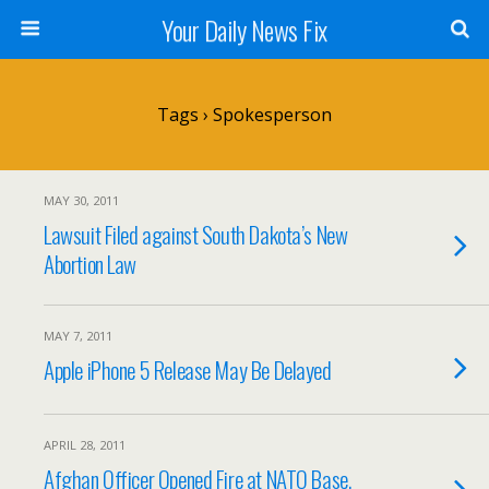
Your Daily News Fix
Tags › Spokesperson
MAY 30, 2011
Lawsuit Filed against South Dakota’s New
Abortion Law
MAY 7, 2011
Apple iPhone 5 Release May Be Delayed
APRIL 28, 2011
Afghan Officer Opened Fire at NATO Base,