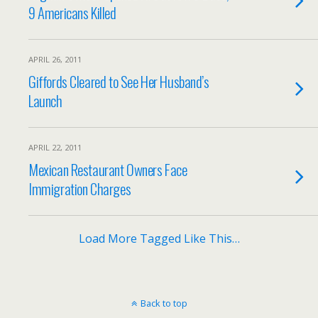
9 Americans Killed
APRIL 26, 2011
Giffords Cleared to See Her Husband’s
Launch
APRIL 22, 2011
Mexican Restaurant Owners Face
Immigration Charges
Load More Tagged Like This…
Back to top