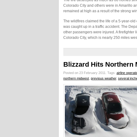
The fire destroyed as much as 68 homes sinc
Colorado City and others were in Amarillo 
remained at high as a result of the strong w
The wildfires claimed the life of a 5-year-o
was caught up in a traffic accident. The Depa
other passengers were injured. A firefighter 
Colorado City, which is nearly 250 miles west
Blizzard Hits Northern
Posted on 23 February 2011.
Tags:
airline operat
northern midwest
,
previous weather
,
several inch