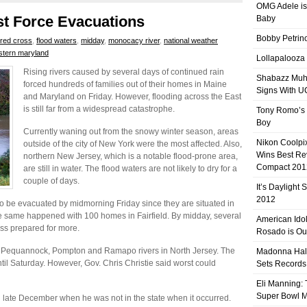
OMG Adele is
ast Force Evacuations
Baby
Bobby Petrino
red cross
,
flood waters
,
midday
,
monocacy river
,
national weather
stern maryland
Lollapalooza
Rising rivers caused by several days of continued rain
Shabazz Mu
forced hundreds of families out of their homes in Maine
Signs With 
and Maryland on Friday. However, flooding across the East
is still far from a widespread catastrophe.
Tony Romo’s
Boy
Currently waning out from the snowy winter season, areas
Nikon Coolpi
outside of the city of New York were the most affected. Also,
Wins Best R
northern New Jersey, which is a notable flood-prone area,
Compact 201
are still in water. The flood waters are not likely to dry for a
couple of days.
It’s Daylight
2012
to be evacuated by midmorning Friday since they are situated in
 same happened with 100 homes in Fairfield. By midday, several
American Ido
s prepared for more.
Rosado is Ou
ng Pequannock, Pompton and Ramapo rivers in North Jersey. The
Madonna Hal
 until Saturday. However, Gov. Chris Christie said worst could
Sets Records
Eli Manning:
Super Bowl 
 late December when he was not in the state when it occurred.