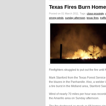
Texas Fires Burn Home
Posted on 01 March 2011.
Tags:
close proximity
,
strong winds
,
sunday afternoon
,
texas fires
,
traff
Firefighters struggled to put out the fire unti
Mark Stanford from the Texas Forest Service 
the blazes in the Panhandle. Also, a welder ig
a tire burst in the Midland area, Stanford Sai
Wind of nearly 70 miles per hour was recorde
the Amarillo area on Sunday afternoon.