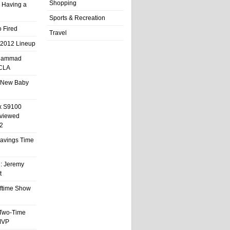
Shopping
 Having a
Sports & Recreation
 Fired
Travel
 2012 Lineup
hammad
UCLA
 New Baby
x S9100
eviewed
2
 Savings Time
l: Jeremy
t
ftime Show
 Two-Time
MVP