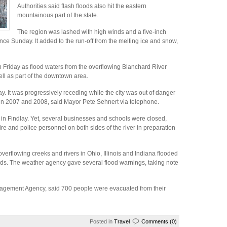
Authorities said flash floods also hit the eastern
mountainous part of the state.
The region was lashed with high winds and a five-inch
ince Sunday. It added to the run-off from the melting ice and snow,
n Friday as flood waters from the overflowing Blanchard River
ll as part of the downtown area.
ay. It was progressively receding while the city was out of danger
 in 2007 and 2008, said Mayor Pete Sehnert via telephone.
e in Findlay. Yet, several businesses and schools were closed,
fire and police personnel on both sides of the river in preparation
verflowing creeks and rivers in Ohio, Illinois and Indiana flooded
ds. The weather agency gave several flood warnings, taking note
gement Agency, said 700 people were evacuated from their
Posted in
Travel
Comments (0)