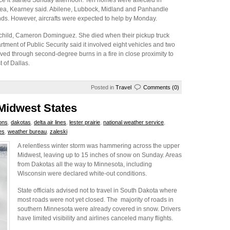
e it started Sunday afternoon. Ten homes were affected in
area, Kearney said. Abilene, Lubbock, Midland and Panhandle
inds. However, aircrafts were expected to help by Monday.
ld child, Cameron Dominguez. She died when their pickup truck
rtment of Public Security said it involved eight vehicles and two
lived through second-degree burns in a fire in close proximity to
 of Dallas.
Posted in
Travel
Comments (0)
 Midwest States
ions
,
dakotas
,
delta air lines
,
lester prairie
,
national weather service
,
es
,
weather bureau
,
zaleski
A relentless winter storm was hammering across the upper
Midwest, leaving up to 15 inches of snow on Sunday. Areas
from Dakotas all the way to Minnesota, including
Wisconsin were declared white-out conditions.
State officials advised not to travel in South Dakota where
most roads were not yet closed. The majority of roads in
southern Minnesota were already covered in snow. Drivers
have limited visibility and airlines canceled many flights.