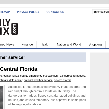
ITEMAP
PRIVACY POLICY
CONTACT US
ured News
Finance
Health
Nation and World
Shopping
her service"
 Central Florida
es
,
center florida
,
county emergency management
,
dangerous tornadoes
,
 climatic data center
,
national weather service
,
severe storms
Suspected tornadoes masked by heavy thunderstorms and
rain swept through central Florida on Thursday. The
dangerous tornadoes flipped cars, damaged buildings and
houses, and caused temporary loss of power in some parts
of the region, officials said.