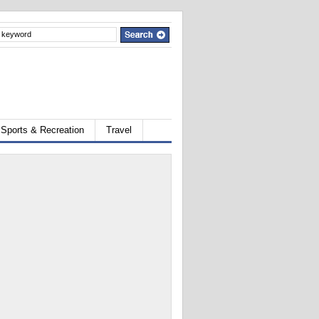
Sports & Recreation
Travel