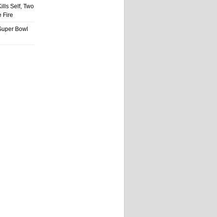
ills Self, Two
 Fire
Super Bowl