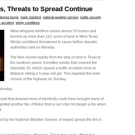
s, Threats to Spread Continue
degree burns
,
mark stanford
,
national weather service
,
public security
,
ic accident
,
windy conditions
Wind-whipped wildfires ruined almost 70 homes and
burned up more than 110, acres of land in West Texas.
Windy conditions threatened to cause further disaster,
authorities said on Monday.
The fires moved rapidly from the strip of land in Texas to
the southern plains. It emitted smoke that covered the
Interstate 20, which caused a traffic accident close to
Midland, killing a 5-year-old girl. This impelled the brief
closure of the highway on Sunday.
l Monday.
said that downed lines of electricity could have brought many of
nited another fire. A flicker from a car’s tire rim began a fire when
d.
d by the National Weather Service. It helped spread the fire in