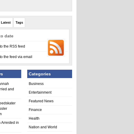
Latest
Tags
to date
to the RSS feed
to the feed via email
ws
Categories
annah
Business
rried and
Entertainment
Featured News
eedskater
ssler
Finance
in
Health
 Arrested in
Nation and World