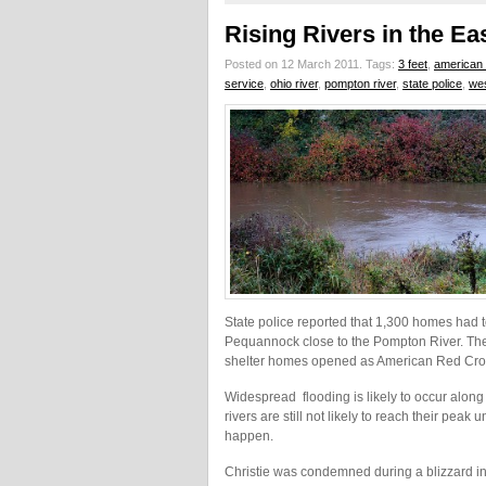
Rising Rivers in the E
Posted on 12 March 2011.
Tags:
3 feet
,
american 
service
,
ohio river
,
pompton river
,
state police
,
we
State police reported that 1,300 homes had 
Pequannock close to the Pompton River. The
shelter homes opened as American Red Cros
Widespread flooding is likely to occur alo
rivers are still not likely to reach their peak
happen.
Christie was condemned during a blizzard in