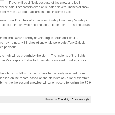
Travel will be difficult because of the snow and ice in
rvice said. Forecasters even anticipated several inches of snow
chilly rain that could accumulate ice in some places.
leave up to 15 inches of snow from Sunday to midway Monday in
 expected the snow to accumulate up to 18 inches in some areas
conditions were already developing in south and west of
e having nearly 8 inches of snow. Meteorologist Tony Zaleski
es per hour.
he high winds brought by the storm. The majority of the flights
rt in Minneapolis. Delta Air Lines also canceled hundreds of its
he total snowfall in the Twin Cities had already reached more
est season on the record based on the statistics of National Weather
bring it to the second snowiest winter on record following the 76.9
Posted in
Travel
Comments (0)