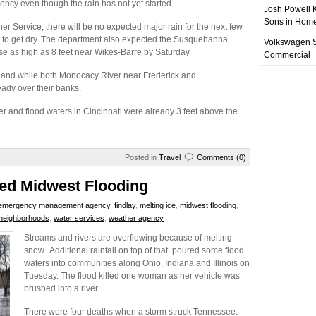
ncy even though the rain has not yet started.
Josh Powell K
Sons in Home
 Service, there will be no expected major rain for the next few
a to get dry. The department also expected the Susquehanna
Volkswagen 
ise as high as 8 feet near Wikes-Barre by Saturday.
Commercial
land while both Monocacy River near Frederick and
ady over their banks.
r and flood waters in Cincinnati were already 3 feet above the
Posted in
Travel
Comments (0)
led Midwest Flooding
emergency management agency
,
findlay
,
melting ice
,
midwest flooding
,
l neighborhoods
,
water services
,
weather agency
Streams and rivers are overflowing because of melting
snow. Additional rainfall on top of that poured some flood
waters into communities along Ohio, Indiana and Illinois on
Tuesday. The flood killed one woman as her vehicle was
brushed into a river.
There were four deaths when a storm struck Tennessee.