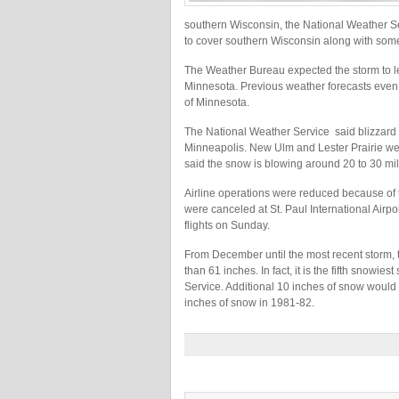
southern Wisconsin, the National Weather Se
to cover southern Wisconsin along with some 
The Weather Bureau expected the storm to 
Minnesota. Previous weather forecasts even
of Minnesota.
The National Weather Service said blizzard 
Minneapolis. New Ulm and Lester Prairie wer
said the snow is blowing around 20 to 30 mil
Airline operations were reduced because of t
were canceled at St. Paul International Airpo
flights on Sunday.
From December until the most recent storm, t
than 61 inches. In fact, it is the fifth snowi
Service. Additional 10 inches of snow would 
inches of snow in 1981-82.