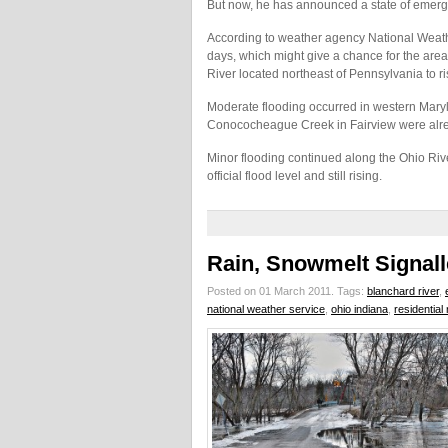
But now, he has announced a state of emerge
According to weather agency National Weather
days, which might give a chance for the are
River located northeast of Pennsylvania to r
Moderate flooding occurred in western Mary
Conococheague Creek in Fairview were alre
Minor flooding continued along the Ohio Rive
official flood level and still rising.
Rain, Snowmelt Signal
Posted on 01 March 2011.
Tags:
blanchard river
,
national weather service
,
ohio indiana
,
residentia