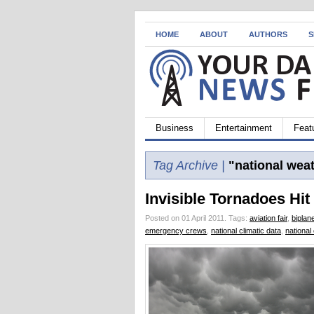
HOME
ABOUT
AUTHORS
S
Business
Entertainment
Feat
Tag Archive |
"national weat
Invisible Tornadoes Hit
Posted on 01 April 2011.
Tags:
aviation fair
,
biplan
emergency crews
,
national climatic data
,
national