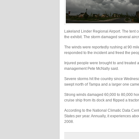
Lakeland Linder Regional Airport. The tent 
the exhibit. The storm damaged several airc
The winds were reportedly rushing at 90 mi
responded to the incident and freed the peop
Injured people were brought to and treated 
management Pete McNally said.
Severe storms hit the country since Wednesd
swept north of Tampa and a larger one came 
Strong winds damaged 60,000 to 80,000 hom
cruise ship from its dock and flipped a tractor
According to the National Climatic Data Cent
States per year. Annually, it experiences abo
2008.