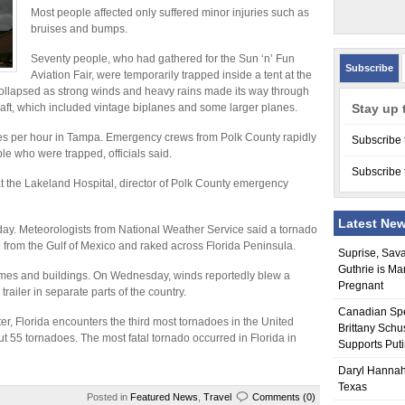
Most people affected only suffered minor injuries such as
bruises and bumps.
Seventy people, who had gathered for the Sun ‘n’ Fun
Subscribe
Aviation Fair, were temporarily trapped inside a tent at the
collapsed as strong winds and heavy rains made its way through
raft, which included vintage biplanes and some larger planes.
Stay up 
les per hour in Tampa. Emergency crews from Polk County rapidly
Subscribe 
le who were trapped, officials said.
Subscribe 
at the Lakeland Hospital, director of Polk County emergency
Latest Ne
ay. Meteorologists from National Weather Service said a tornado
from the Gulf of Mexico and raked across Florida Peninsula.
Suprise, Sav
Guthrie is Ma
es and buildings. On Wednesday, winds reportedly blew a
Pregnant
 trailer in separate parts of the country.
Canadian Sp
er, Florida encounters the third most tornadoes in the United
Brittany Schu
ut 55 tornadoes. The most fatal tornado occurred in Florida in
Supports Put
Daryl Hannah
Texas
Posted in
Featured News
,
Travel
Comments (0)