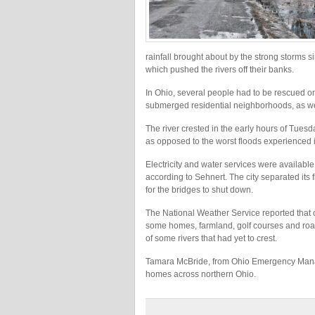
rainfall brought about by the strong storms s
which pushed the rivers off their banks.
In Ohio, several people had to be rescued o
submerged residential neighborhoods, as we
The river crested in the early hours of Tuesd
as opposed to the worst floods experienced
Electricity and water services were availabl
according to Sehnert. The city separated its 
for the bridges to shut down.
The National Weather Service reported that o
some homes, farmland, golf courses and roa
of some rivers that had yet to crest.
Tamara McBride, from Ohio Emergency Mana
homes across northern Ohio.