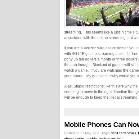
streaming. This seems like a just in time sit
associated with the online streaming that wou
If you are a Verizon wireless customer, you 
with 4G LTE get the streaming action for free
pony up ten dollars a month or three dollars
the app though. Blackout of games will still
watch a game. If you are watching the game l
your phone. My question is why would you wa
Alas, Stupid restrictions like this are why the
seeming to move in the right direction though b
will be enough to keep the illegal streaming 
Mobile Phones Can Now
Posted on 31 May 2011.
Tags:
debit card details
,
phone
,
sprint
,
t mobile
,
verizon wireless