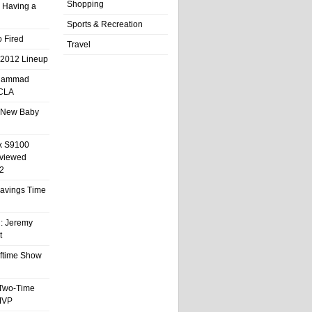
Shopping
 Having a
Sports & Recreation
 Fired
Travel
 2012 Lineup
hammad
UCLA
 New Baby
x S9100
eviewed
2
 Savings Time
l: Jeremy
t
ftime Show
 Two-Time
MVP