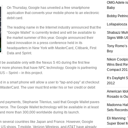
OMG Adele is
On Thursday, Google has unveiled a free smartphone
Baby
application that converts your mobile phone to an electronic
Bobby Petrino
debit card.
Lollapalooza
The leading name in the Internet industry announced that the
“Google Wallet” is currently tested and will be available to
Shabazz Mu
the market summer of this year. Google announced their
Signs With 
latest innovation in a press conference held in its
Tony Romo’s
headquarters in New York with MasterCard, Citibank, First
Boy
Data and Sprint.
Nikon Coolpi
 be available only with the Nexus S 4G during the first few
Wins Best R
ver more phones that have NFC technology. Google is partnering
Compact 201
US – Sprint – in this project.
It’s Daylight
 in a smart phone will allow a user to “tap-and-pay” at checkout
2012
MasterCard. The user must first enter his or her credit or debit
American Ido
Rosado is Ou
and payments, Stephanie Tilenius, said that Google Wallet paves
Madonna Hal
rce. The Google Wallet technology will be available in at least
Sets Records
and more than 300,000 worldwide during its launch.
Eli Manning:
n several countries like Japan and France. However, Google
Super Bowl 
ed in US shops. T-mobile, Verizon Wireless, and AT&T have already