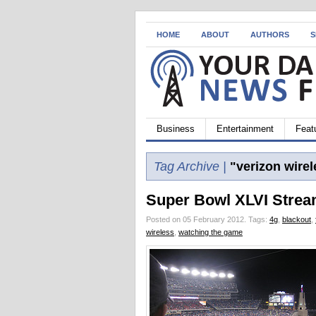
HOME
ABOUT
AUTHORS
S
Business
Entertainment
Feat
Tag Archive |
"verizon wirel
Super Bowl XLVI Strea
Posted on 05 February 2012.
Tags:
4g
,
blackout
,
wireless
,
watching the game