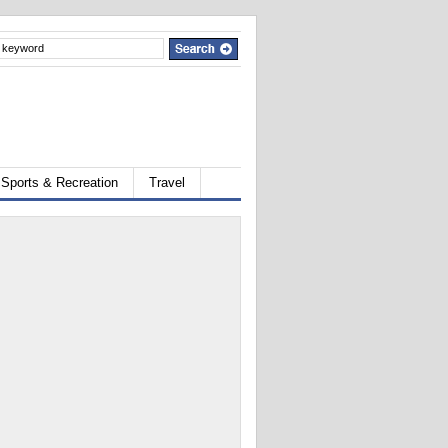
Sports & Recreation
Travel