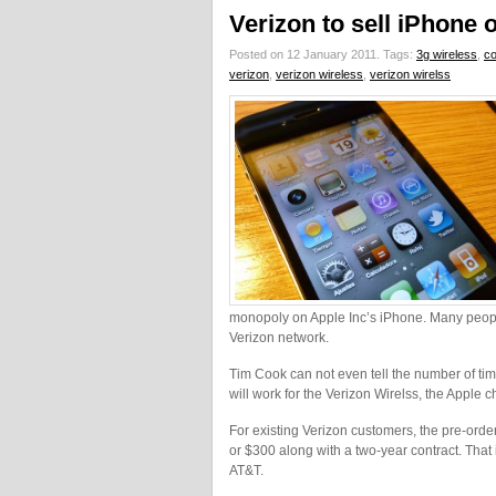
Verizon to sell iPhone 
Posted on 12 January 2011.
Tags:
3g wireless
,
co
verizon
,
verizon wireless
,
verizon wirelss
monopoly on Apple Inc’s iPhone. Many people
Verizon network.
Tim Cook can not even tell the number of t
will work for the Verizon Wirelss, the Apple c
For existing Verizon customers, the pre-order
or $300 along with a two-year contract. Tha
AT&T.