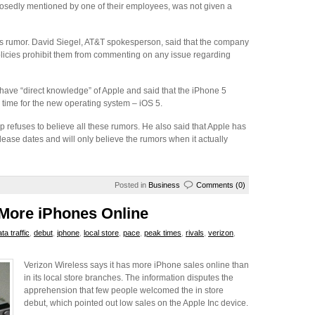
osedly mentioned by one of their employees, was not given a
is rumor. David Siegel, AT&T spokesperson, said that the company
olicies prohibit them from commenting on any issue regarding
have “direct knowledge” of Apple and said that the iPhone 5
 time for the new operating system – iOS 5.
 refuses to believe all these rumors. He also said that Apple has
lease dates and will only believe the rumors when it actually
Posted in
Business
Comments (0)
 More iPhones Online
ta traffic
,
debut
,
iphone
,
local store
,
pace
,
peak times
,
rivals
,
verizon
,
Verizon Wireless says it has more iPhone sales online than
in its local store branches. The information disputes the
apprehension that few people welcomed the in store
debut, which pointed out low sales on the Apple Inc device.