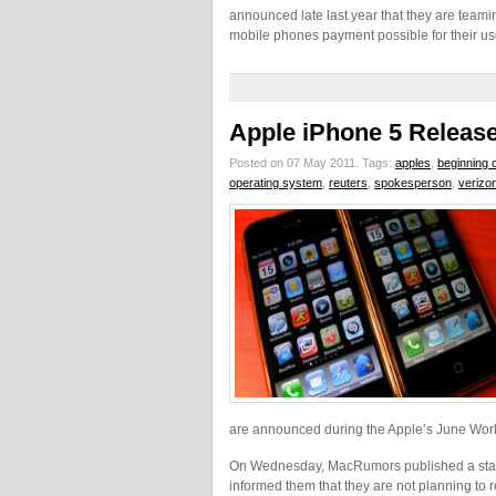
announced late last year that they are teamin
mobile phones payment possible for their us
Apple iPhone 5 Releas
Posted on 07 May 2011.
Tags:
apples
,
beginning 
operating system
,
reuters
,
spokesperson
,
verizo
are announced during the Apple’s June Wor
On Wednesday, MacRumors published a state
informed them that they are not planning to