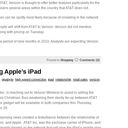
T, Verizon is thought to offer better features particularly for the
overs several areas within the country that AT&T does not.
ties can be spotty most likely because of crowding in the network.
eople will shift from AT&T to Verizon. Verizon did not mention
long with pricing on Tuesday.
a period of nine months in 2010. Analysts are expecting Verizon
.
Posted in
Shopping
Comments (0)
g Apple’s iPad
,
gigabyte
,
high speed connection
,
ipad
,
relationship
,
retail sales
,
verizon
,
Inc. is reaching out to Verizon Wireless to assist in selling the
his Christmas, thus weakening their sturdy tie-up between AT&T
he gadget will be available in both companies this Thursday,
r 28.
rprising news created a disturbance between the relationship of
nc. and Apple. AT&T Inc. was the exclusive carrier of iPhone, and
imarily tapped as the network that will give the iPad’s mobile plan