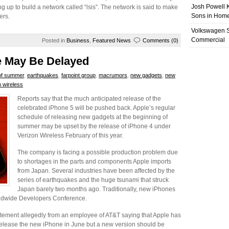
Josh Powell K
g up to build a network called “lsis”. The network is said to make
Sons in Home
ers.
Volkswagen 
Commercial
Posted in
Business
,
Featured News
Comments (0)
e May Be Delayed
of summer
,
earthquakes
,
farpoint group
,
macrumors
,
new gadgets
,
new
n wireless
Reports say that the much anticipated release of the
celebrated iPhone 5 will be pushed back. Apple’s regular
schedule of releasing new gadgets at the beginning of
summer may be upset by the release of iPhone 4 under
Verizon Wireless February of this year.
The company is facing a possible production problem due
to shortages in the parts and components Apple imports
from Japan. Several industries have been affected by the
series of earthquakes and the huge tsunami that struck
Japan barely two months ago. Traditionally, new iPhones
ldwide Developers Conference.
ment allegedly from an employee of AT&T saying that Apple has
 release the new iPhone in June but a new version should be