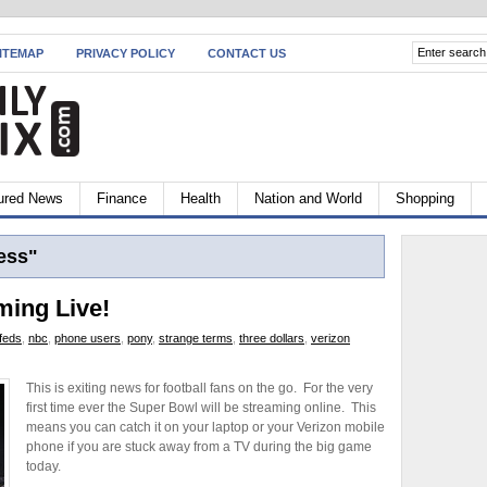
ITEMAP
PRIVACY POLICY
CONTACT US
ured News
Finance
Health
Nation and World
Shopping
ess"
ming Live!
feds
,
nbc
,
phone users
,
pony
,
strange terms
,
three dollars
,
verizon
This is exiting news for football fans on the go. For the very
first time ever the Super Bowl will be streaming online. This
means you can catch it on your laptop or your Verizon mobile
phone if you are stuck away from a TV during the big game
today.