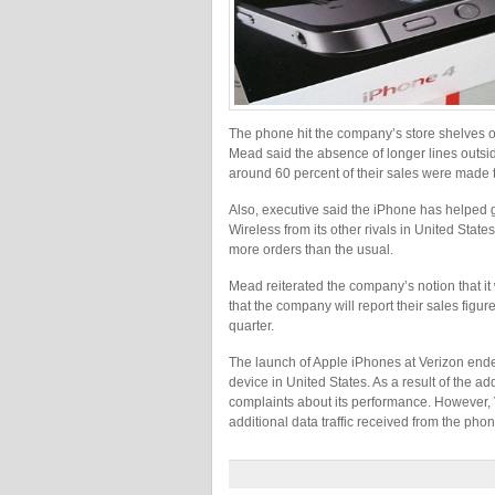
The phone hit the company’s store shelves on
Mead said the absence of longer lines outsid
around 60 percent of their sales were made t
Also, executive said the iPhone has helped 
Wireless from its other rivals in United State
more orders than the usual.
Mead reiterated the company’s notion that it
that the company will report their sales figur
quarter.
The launch of Apple iPhones at Verizon ended
device in United States. As a result of the 
complaints about its performance. However, V
additional data traffic received from the phon