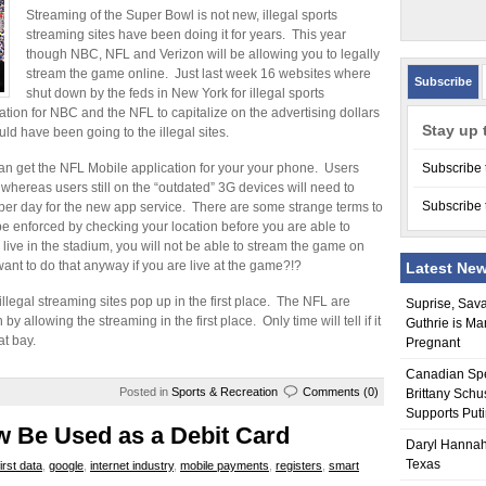
Streaming of the Super Bowl is not new, illegal sports
streaming sites have been doing it for years. This year
though NBC, NFL and Verizon will be allowing you to legally
stream the game online. Just last week 16 websites where
Subscribe
shut down by the feds in New York for illegal sports
uation for NBC and the NFL to capitalize on the advertising dollars
Stay up 
ld have been going to the illegal sites.
can get the NFL Mobile application for your your phone. Users
Subscribe 
 whereas users still on the “outdated” 3G devices will need to
Subscribe 
 per day for the new app service. There are some strange terms to
 be enforced by checking your location before you are able to
ive in the stadium, you will not be able to stream the game on
nt to do that anyway if you are live at the game?!?
Latest Ne
 illegal streaming sites pop up in the first place. The NFL are
Suprise, Sav
y allowing the streaming in the first place. Only time will tell if it
Guthrie is Ma
at bay.
Pregnant
Canadian Sp
Posted in
Sports & Recreation
Comments (0)
Brittany Schu
Supports Put
 Be Used as a Debit Card
Daryl Hannah
Texas
first data
,
google
,
internet industry
,
mobile payments
,
registers
,
smart