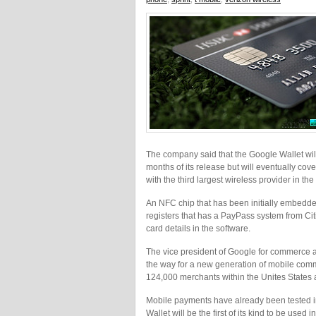
The company said that the Google Wallet will
months of its release but will eventually co
with the third largest wireless provider in the 
An NFC chip that has been initially embedded
registers that has a PayPass system from Citi
card details in the software.
The vice president of Google for commerce 
the way for a new generation of mobile comme
124,000 merchants within the Unites States 
Mobile payments have already been tested i
Wallet will be the first of its kind to be us