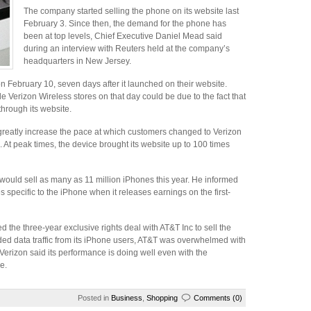
The company started selling the phone on its website last
February 3. Since then, the demand for the phone has
been at top levels, Chief Executive Daniel Mead said
during an interview with Reuters held at the company’s
headquarters in New Jersey.
 February 10, seven days after it launched on their website.
e Verizon Wireless stores on that day could be due to the fact that
hrough its website.
greatly increase the pace at which customers changed to Verizon
s. At peak times, the device brought its website up to 100 times
 would sell as many as 11 million iPhones this year. He informed
es specific to the iPhone when it releases earnings on the first-
 the three-year exclusive rights deal with AT&T Inc to sell the
added data traffic from its iPhone users, AT&T was overwhelmed with
erizon said its performance is doing well even with the
e.
Posted in
Business
,
Shopping
Comments (0)