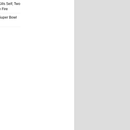
ills Self, Two
 Fire
Super Bowl