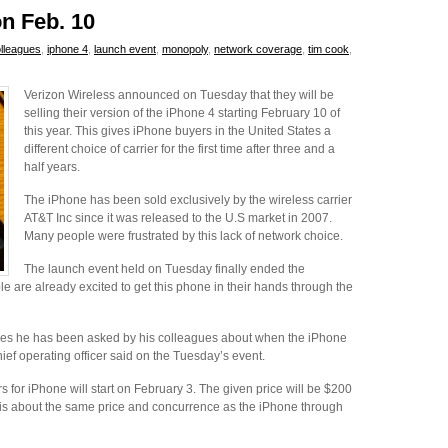
on Feb. 10
lleagues
,
iphone 4
,
launch event
,
monopoly
,
network coverage
,
tim cook
,
Verizon Wireless announced on Tuesday that they will be
selling their version of the iPhone 4 starting February 10 of
this year. This gives iPhone buyers in the United States a
different choice of carrier for the first time after three and a
half years.
The iPhone has been sold exclusively by the wireless carrier
AT&T Inc since it was released to the U.S market in 2007.
Many people were frustrated by this lack of network choice.
The launch event held on Tuesday finally ended the
 are already excited to get this phone in their hands through the
imes he has been asked by his colleagues about when the iPhone
hief operating officer said on the Tuesday’s event.
s for iPhone will start on February 3. The given price will be $200
t is about the same price and concurrence as the iPhone through