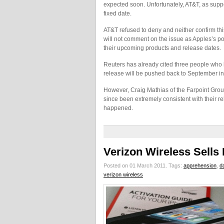
expected soon. Unfortunately, AT&T, as supp
fixed date.
AT&T refused to deny and neither confirm th
will not comment on the issue as Apples’s p
their upcoming products and release dates.
Reuters has already cited three people who 
release will be pushed back to September in
However, Craig Mathias of the Farpoint Group
since been extremely consistent with their re
happened.
Verizon Wireless Sells
Posted on 01 March 2011.
Tags:
apprehension
,
da
verizon wireless