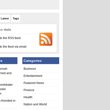
Latest
Tags
to date
to the RSS feed
to the feed via email
ws
Categories
annah
Business
rried and
Entertainment
Featured News
eedskater
ssler
Finance
in
Health
 Arrested in
Nation and World