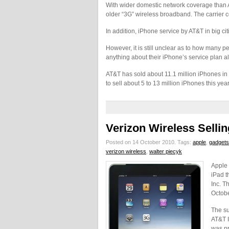
With wider domestic network coverage than AT&
older “3G” wireless broadband. The carrier c
In addition, iPhone service by AT&T in big ci
However, it is still unclear as to how many p
anything about their iPhone’s service plan a
AT&T has sold about 11.1 million iPhones in 
to sell about 5 to 13 million iPhones this year
Verizon Wireless Sellin
Posted on 14 October 2010.
Tags:
apple
,
gadgets
verizon wireless
,
walter piecyk
Apple 
iPad t
Inc. T
Octobe
The su
AT&T I
was pr