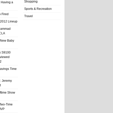
Shopping
 Having a
Sports & Recreation
 Fired
Travel
 2012 Lineup
hammad
UCLA
 New Baby
x S9100
eviewed
2
 Savings Time
l: Jeremy
t
ftime Show
 Two-Time
MVP