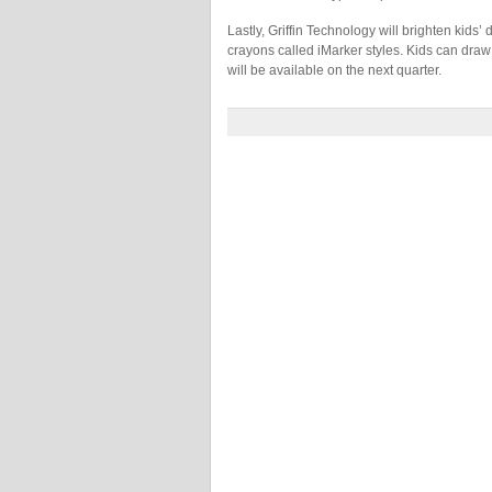
Lastly, Griffin Technology will brighten kids’ 
crayons called iMarker styles. Kids can draw
will be available on the next quarter.