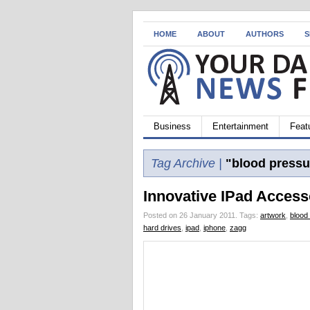
HOME
ABOUT
AUTHORS
S
Business
Entertainment
Feat
Tag Archive |
"blood pressu
Innovative IPad Access
Posted on 26 January 2011.
Tags:
artwork
,
blood
hard drives
,
ipad
,
iphone
,
zagg