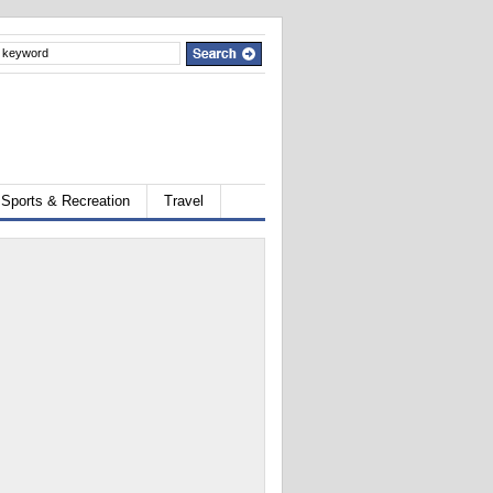
Sports & Recreation
Travel