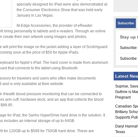
specially designed for iPad were also demonstrated at
the Consumer Electronics Show that was held early
January in Las Vegas.
Subscribe
M-Edge Accessories, the provider of eReader
ill bring personality to tablets and e-readers. Through an online
an create their own artwork using images and photos.
Stay up 
will print the image on the jacket adding a layer of Scotchguard
Subscribe 
e coming soon at the price of $50 for Apple iPads.
Subscribe 
d keyboard for Apple’s iPad. The hard cover is made from aluminum
ard that connects to the tablet using Bluetooth.
Latest Ne
essory for travelers and users who often make documents
9 and is only available at their website.
Suprise, Sav
Guthrie is Ma
eir iHealth blood pressure monitoring that can be connected to
Pregnant
des arm cuff, hardware dock, and an app that collects the blood
t $99.95.
Canadian Sp
Brittany Schu
e for iPad, the Sanho HyperDrive hard drive is the solution. It
Supports Put
so includes an internal storage of up to 64GB.
Daryl Hannah
299 for 120GB up to $599 for 750GB hard drive. These are
Texas