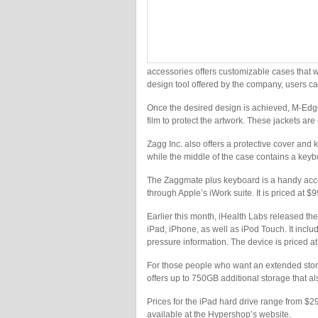
accessories offers customizable cases that w
design tool offered by the company, users c
Once the desired design is achieved, M-Edge 
film to protect the artwork. These jackets ar
Zagg Inc. also offers a protective cover an
while the middle of the case contains a keybo
The Zaggmate plus keyboard is a handy acc
through Apple’s iWork suite. It is priced at $9
Earlier this month, iHealth Labs released th
iPad, iPhone, as well as iPod Touch. It inclu
pressure information. The device is priced a
For those people who want an extended storag
offers up to 750GB additional storage that al
Prices for the iPad hard drive range from $
available at the Hypershop’s website.