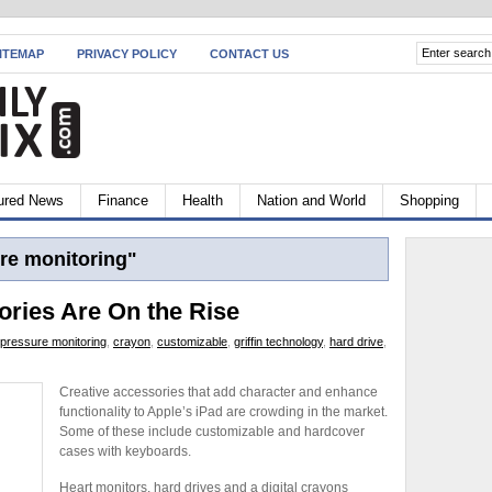
ITEMAP
PRIVACY POLICY
CONTACT US
ured News
Finance
Health
Nation and World
Shopping
re monitoring"
ories Are On the Rise
 pressure monitoring
,
crayon
,
customizable
,
griffin technology
,
hard drive
,
Creative accessories that add character and enhance
functionality to Apple’s iPad are crowding in the market.
Some of these include customizable and hardcover
cases with keyboards.
Heart monitors, hard drives and a digital crayons