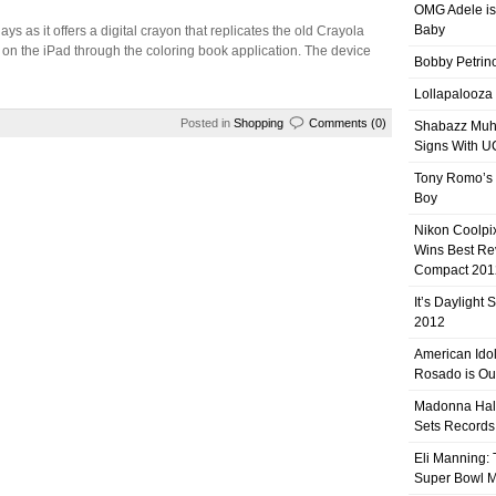
OMG Adele is
Baby
days as it offers a digital crayon that replicates the old Crayola
 on the iPad through the coloring book application. The device
Bobby Petrino
Lollapalooza
Posted in
Shopping
Comments (0)
Shabazz Mu
Signs With 
Tony Romo’s
Boy
Nikon Coolpi
Wins Best R
Compact 201
It’s Daylight
2012
American Ido
Rosado is Ou
Madonna Hal
Sets Records
Eli Manning:
Super Bowl 