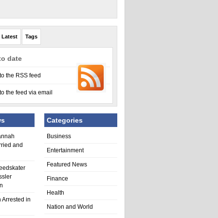
Latest
Tags
to date
to the RSS feed
to the feed via email
ws
Categories
annah
Business
rried and
Entertainment
Featured News
eedskater
ssler
Finance
in
Health
 Arrested in
Nation and World