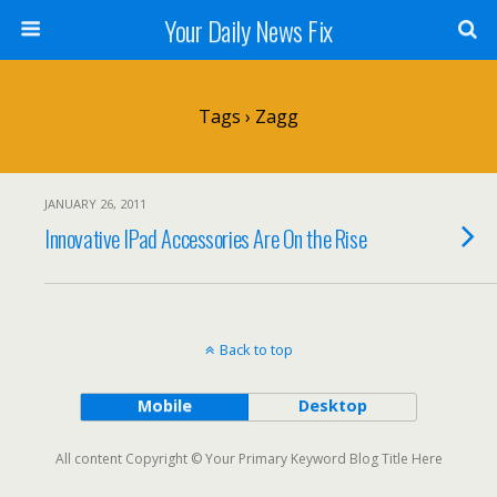
Your Daily News Fix
Tags › Zagg
JANUARY 26, 2011
Innovative IPad Accessories Are On the Rise
Back to top
Mobile
Desktop
All content Copyright © Your Primary Keyword Blog Title Here