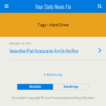
Your Daily News Fix
Tags › Hard Drive
JANUARY 26, 2011
Innovative IPad Accessories Are On the Rise
Back to top
Mobile
Desktop
All content Copyright © Your Primary Keyword Blog Title Here