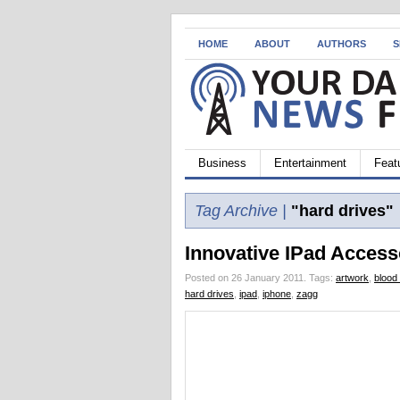
HOME
ABOUT
AUTHORS
S
Business
Entertainment
Feat
Tag Archive |
"hard drives"
Innovative IPad Access
Posted on 26 January 2011.
Tags:
artwork
,
blood
hard drives
,
ipad
,
iphone
,
zagg