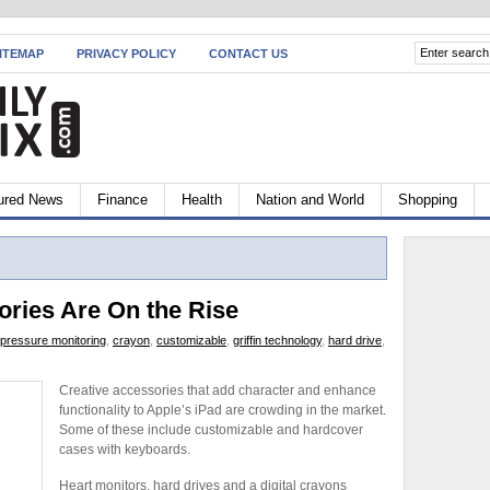
ITEMAP
PRIVACY POLICY
CONTACT US
ured News
Finance
Health
Nation and World
Shopping
ories Are On the Rise
 pressure monitoring
,
crayon
,
customizable
,
griffin technology
,
hard drive
,
Creative accessories that add character and enhance
functionality to Apple’s iPad are crowding in the market.
Some of these include customizable and hardcover
cases with keyboards.
Heart monitors, hard drives and a digital crayons