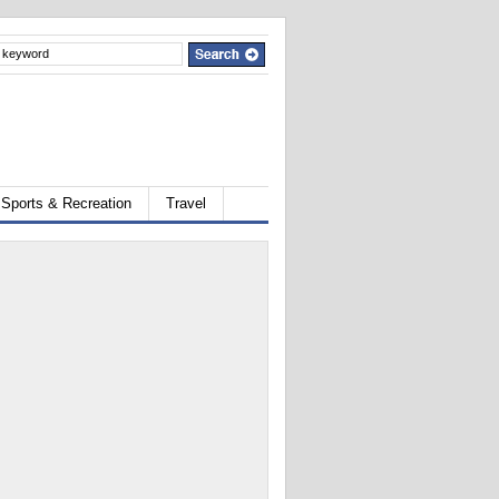
Sports & Recreation
Travel