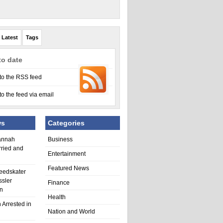
Latest
Tags
to date
to the RSS feed
to the feed via email
ws
Categories
annah
Business
rried and
Entertainment
Featured News
eedskater
ssler
Finance
in
Health
 Arrested in
Nation and World