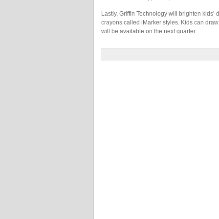
Lastly, Griffin Technology will brighten kids’ 
crayons called iMarker styles. Kids can draw
will be available on the next quarter.