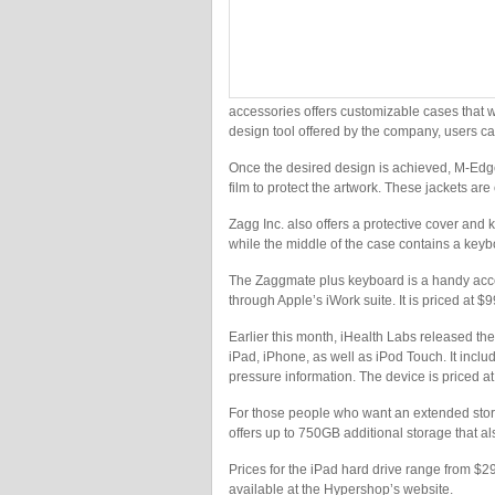
accessories offers customizable cases that w
design tool offered by the company, users c
Once the desired design is achieved, M-Edge 
film to protect the artwork. These jackets ar
Zagg Inc. also offers a protective cover an
while the middle of the case contains a keybo
The Zaggmate plus keyboard is a handy acc
through Apple’s iWork suite. It is priced at $9
Earlier this month, iHealth Labs released th
iPad, iPhone, as well as iPod Touch. It inclu
pressure information. The device is priced a
For those people who want an extended storag
offers up to 750GB additional storage that al
Prices for the iPad hard drive range from $
available at the Hypershop’s website.