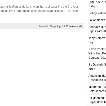
OMG Adele is
Baby
days as it offers a digital crayon that replicates the old Crayola
 on the iPad through the coloring book application. The device
Bobby Petrino
Lollapalooza
Posted in
Shopping
Comments (0)
Shabazz Mu
Signs With 
Tony Romo’s
Boy
Nikon Coolpi
Wins Best R
Compact 201
It’s Daylight
2012
American Ido
Rosado is Ou
Madonna Hal
Sets Records
Eli Manning:
Super Bowl 