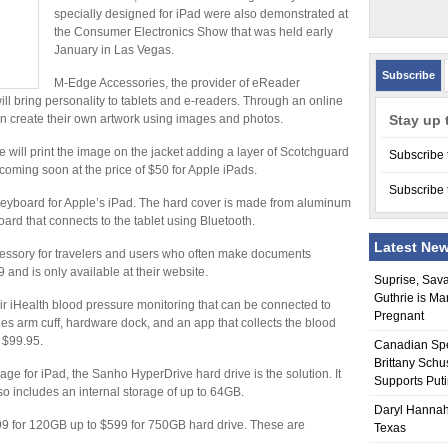
specially designed for iPad were also demonstrated at
the Consumer Electronics Show that was held early
January in Las Vegas.
Subscribe
M-Edge Accessories, the provider of eReader
ill bring personality to tablets and e-readers. Through an online
an create their own artwork using images and photos.
Stay up 
will print the image on the jacket adding a layer of Scotchguard
Subscribe 
e coming soon at the price of $50 for Apple iPads.
Subscribe 
d keyboard for Apple’s iPad. The hard cover is made from aluminum
ard that connects to the tablet using Bluetooth.
Latest Ne
essory for travelers and users who often make documents
9 and is only available at their website.
Suprise, Sav
Guthrie is Ma
eir iHealth blood pressure monitoring that can be connected to
Pregnant
des arm cuff, hardware dock, and an app that collects the blood
t $99.95.
Canadian Sp
Brittany Schu
e for iPad, the Sanho HyperDrive hard drive is the solution. It
Supports Put
so includes an internal storage of up to 64GB.
Daryl Hannah
299 for 120GB up to $599 for 750GB hard drive. These are
Texas