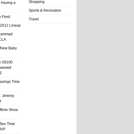
Shopping
 Having a
Sports & Recreation
 Fired
Travel
 2012 Lineup
hammad
UCLA
 New Baby
x S9100
eviewed
2
 Savings Time
l: Jeremy
t
ftime Show
 Two-Time
MVP