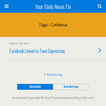
Your Daily News Fix
Tags › Cafeteria
MARCH 28, 2011
Facebook Linked to Teen Depression
Back to top
Mobile
Desktop
All content Copyright © Your Primary Keyword Blog Title Here