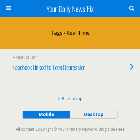
Your Daily News Fix
Tags › Real Time
MARCH 28, 2011
Facebook Linked to Teen Depression
Back to top
Mobile
Desktop
All content Copyright © Your Primary Keyword Blog Title Here