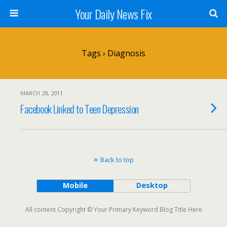
Your Daily News Fix
Tags › Diagnosis
MARCH 28, 2011
Facebook Linked to Teen Depression
Back to top
Mobile
Desktop
All content Copyright © Your Primary Keyword Blog Title Here