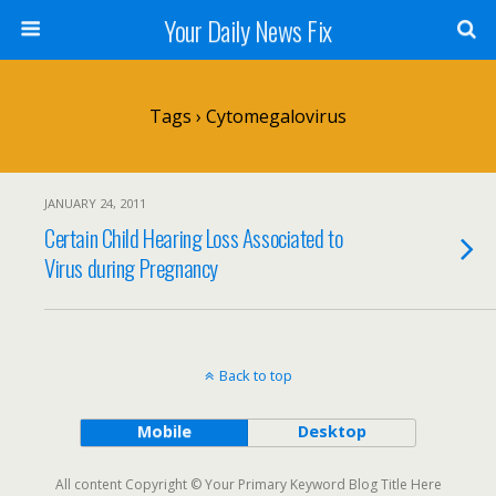
Your Daily News Fix
Tags › Cytomegalovirus
JANUARY 24, 2011
Certain Child Hearing Loss Associated to
Virus during Pregnancy
Back to top
Mobile
Desktop
All content Copyright © Your Primary Keyword Blog Title Here