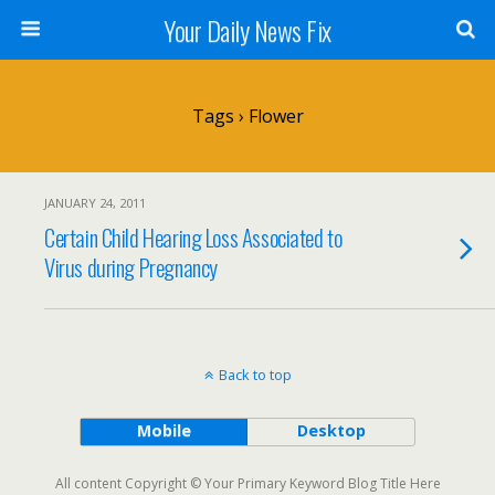
Your Daily News Fix
Tags › Flower
JANUARY 24, 2011
Certain Child Hearing Loss Associated to
Virus during Pregnancy
Back to top
Mobile
Desktop
All content Copyright © Your Primary Keyword Blog Title Here