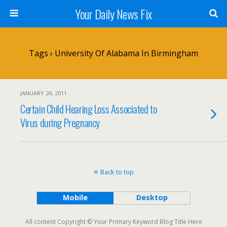
Your Daily News Fix
Tags › University Of Alabama In Birmingham
JANUARY 24, 2011
Certain Child Hearing Loss Associated to
Virus during Pregnancy
Back to top
Mobile
Desktop
All content Copyright © Your Primary Keyword Blog Title Here