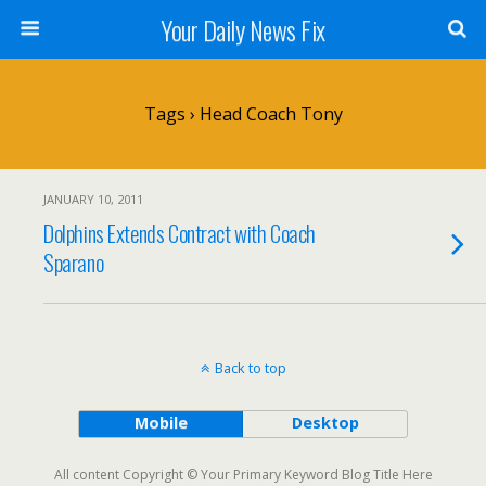
Your Daily News Fix
Tags › Head Coach Tony
JANUARY 10, 2011
Dolphins Extends Contract with Coach
Sparano
Back to top
Mobile
Desktop
All content Copyright © Your Primary Keyword Blog Title Here