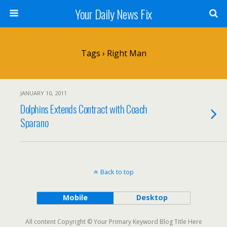
Your Daily News Fix
Tags › Right Man
JANUARY 10, 2011
Dolphins Extends Contract with Coach
Sparano
Back to top
Mobile
Desktop
All content Copyright © Your Primary Keyword Blog Title Here