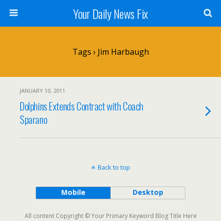
Your Daily News Fix
Tags › Jim Harbaugh
JANUARY 10, 2011
Dolphins Extends Contract with Coach
Sparano
Back to top
Mobile
Desktop
All content Copyright © Your Primary Keyword Blog Title Here