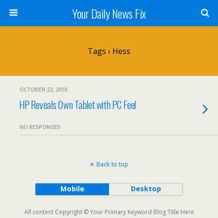
Your Daily News Fix
Tags › Hess
OCTOBER 22, 2010
HP Reveals Own Tablet with PC Feel
NO RESPONSES
Back to top
Mobile
Desktop
All content Copyright © Your Primary Keyword Blog Title Here