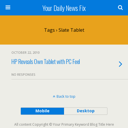
Your Daily News Fix
Tags › Slate Tablet
OCTOBER 22, 2010
HP Reveals Own Tablet with PC Feel
NO RESPONSES
Back to top
Mobile
Desktop
All content Copyright © Your Primary Keyword Blog Title Here