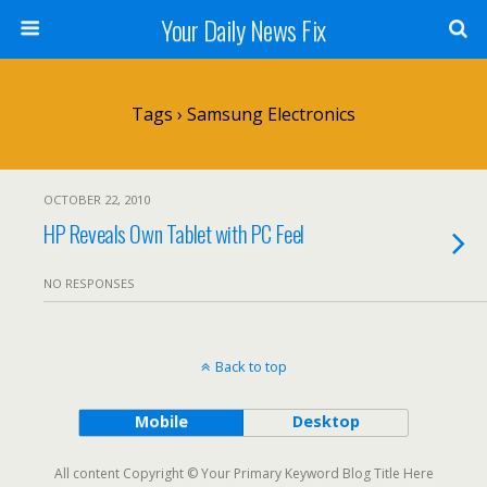
Your Daily News Fix
Tags › Samsung Electronics
OCTOBER 22, 2010
HP Reveals Own Tablet with PC Feel
NO RESPONSES
Back to top
Mobile
Desktop
All content Copyright © Your Primary Keyword Blog Title Here