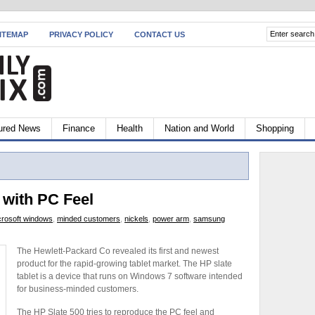
ITEMAP
PRIVACY POLICY
CONTACT US
ured News
Finance
Health
Nation and World
Shopping
 with PC Feel
crosoft windows
,
minded customers
,
nickels
,
power arm
,
samsung
The Hewlett-Packard Co revealed its first and newest
product for the rapid-growing tablet market. The HP slate
tablet is a device that runs on Windows 7 software intended
for business-minded customers.
The HP Slate 500 tries to reproduce the PC feel and