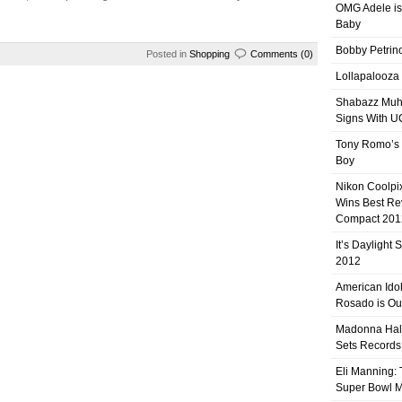
OMG Adele is
Baby
Bobby Petrino
Posted in
Shopping
Comments (0)
Lollapalooza
Shabazz Mu
Signs With 
Tony Romo’s
Boy
Nikon Coolpi
Wins Best R
Compact 201
It’s Daylight
2012
American Ido
Rosado is Ou
Madonna Hal
Sets Records
Eli Manning:
Super Bowl 