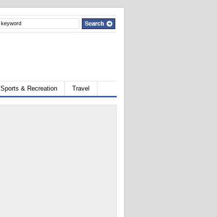
Sports & Recreation
Travel