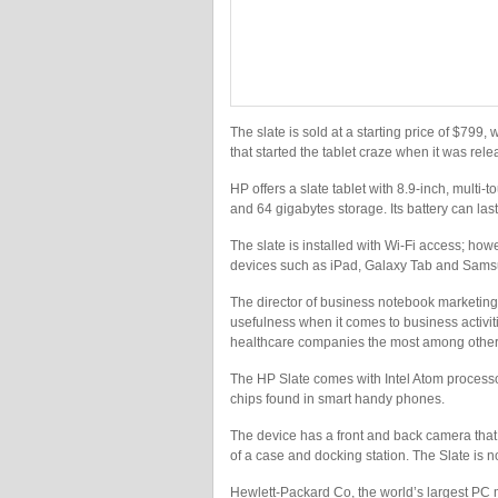
The slate is sold at a starting price of $799
that started the tablet craze when it was relea
HP offers a slate tablet with 8.9-inch, multi-
and 64 gigabytes storage. Its battery can last
The slate is installed with Wi-Fi access; howe
devices such as iPad, Galaxy Tab and Samsu
The director of business notebook marketing 
usefulness when it comes to business activit
healthcare companies the most among other
The HP Slate comes with Intel Atom processo
chips found in smart handy phones.
The device has a front and back camera that 
of a case and docking station. The Slate is n
Hewlett-Packard Co, the world’s largest PC ma