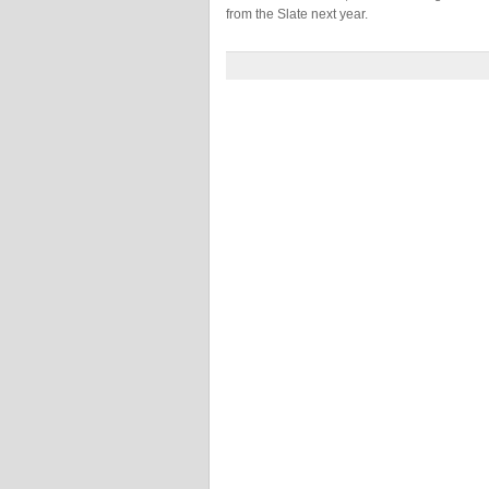
from the Slate next year.