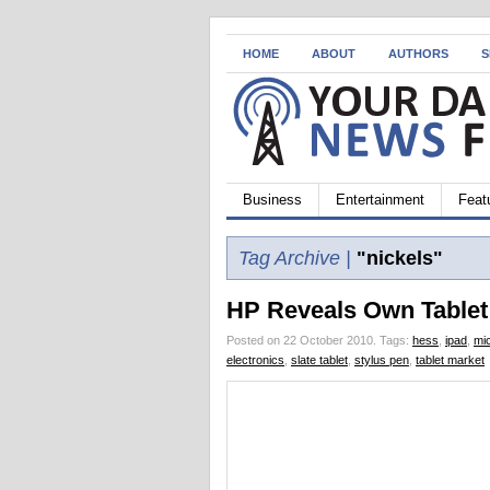
HOME
ABOUT
AUTHORS
S
Business
Entertainment
Feat
Tag Archive |
"nickels"
HP Reveals Own Tablet
Posted on 22 October 2010.
Tags:
hess
,
ipad
,
mi
electronics
,
slate tablet
,
stylus pen
,
tablet market