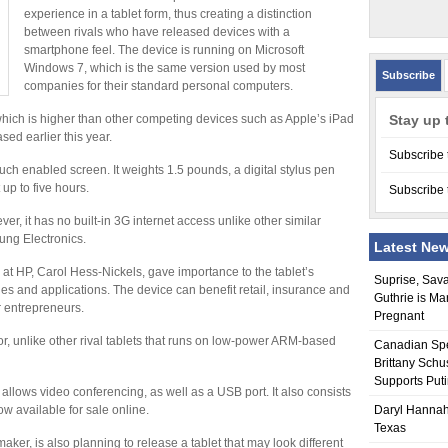
experience in a tablet form, thus creating a distinction
between rivals who have released devices with a
smartphone feel. The device is running on Microsoft
Windows 7, which is the same version used by most
Subscribe
companies for their standard personal computers.
, which is higher than other competing devices such as Apple’s iPad
Stay up 
sed earlier this year.
Subscribe 
touch enabled screen. It weights 1.5 pounds, a digital stylus pen
 up to five hours.
Subscribe 
ver, it has no built-in 3G internet access unlike other similar
ng Electronics.
Latest Ne
at HP, Carol Hess-Nickels, gave importance to the tablet’s
Suprise, Sav
ies and applications. The device can benefit retail, insurance and
Guthrie is Ma
 entrepreneurs.
Pregnant
r, unlike other rival tablets that runs on low-power ARM-based
Canadian Sp
Brittany Schu
Supports Put
allows video conferencing, as well as a USB port. It also consists
ow available for sale online.
Daryl Hannah
Texas
ker, is also planning to release a tablet that may look different