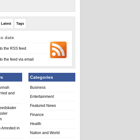
Latest
Tags
to date
to the RSS feed
to the feed via email
ws
Categories
annah
Business
rried and
Entertainment
Featured News
eedskater
ssler
Finance
in
Health
 Arrested in
Nation and World