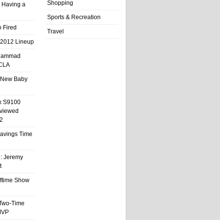
Shopping
 Having a
Sports & Recreation
 Fired
Travel
 2012 Lineup
hammad
UCLA
 New Baby
x S9100
eviewed
2
 Savings Time
l: Jeremy
t
ftime Show
 Two-Time
MVP