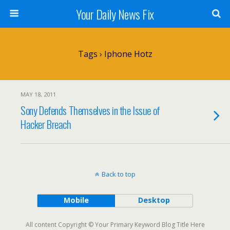
Your Daily News Fix
Tags › Iphone Hotz
MAY 18, 2011
Sony Defends Themselves in the Issue of
Hacker Breach
Back to top
Mobile
Desktop
All content Copyright © Your Primary Keyword Blog Title Here