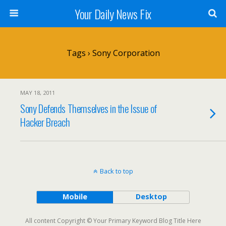
Your Daily News Fix
Tags › Sony Corporation
MAY 18, 2011
Sony Defends Themselves in the Issue of
Hacker Breach
Back to top
Mobile
Desktop
All content Copyright © Your Primary Keyword Blog Title Here