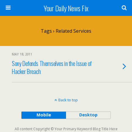
Your Daily News Fix
Tags › Related Services
MAY 18, 2011
Sony Defends Themselves in the Issue of
Hacker Breach
Back to top
Mobile
Desktop
All content Copyright © Your Primary Keyword Blog Title Here