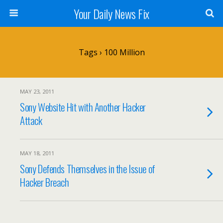
Your Daily News Fix
Tags › 100 Million
MAY 23, 2011
Sony Website Hit with Another Hacker
Attack
MAY 18, 2011
Sony Defends Themselves in the Issue of
Hacker Breach