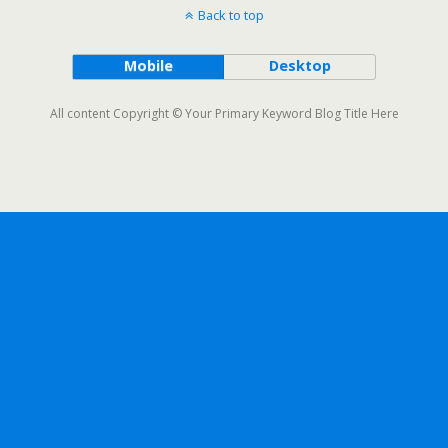
Back to top
Mobile
Desktop
All content Copyright © Your Primary Keyword Blog Title Here