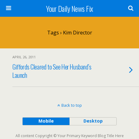
Your Daily News Fix
Tags › Kim Director
APRIL 26, 2011
Giffords Cleared to See Her Husband’s
Launch
Back to top
Mobile
Desktop
All content Copyright © Your Primary Keyword Blog Title Here