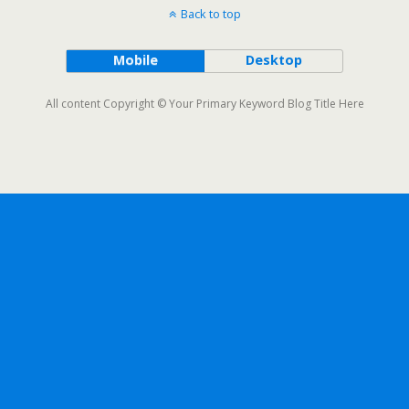
Back to top
Mobile
Desktop
All content Copyright © Your Primary Keyword Blog Title Here