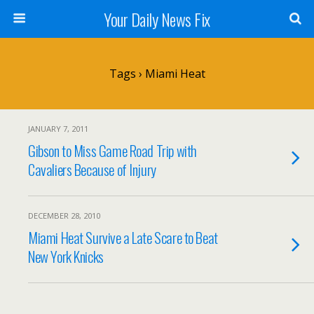
Your Daily News Fix
Tags › Miami Heat
JANUARY 7, 2011
Gibson to Miss Game Road Trip with
Cavaliers Because of Injury
DECEMBER 28, 2010
Miami Heat Survive a Late Scare to Beat
New York Knicks