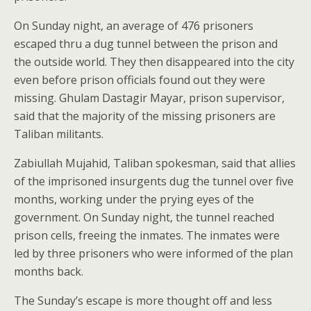
On Sunday night, an average of 476 prisoners
escaped thru a dug tunnel between the prison and
the outside world. They then disappeared into the city
even before prison officials found out they were
missing. Ghulam Dastagir Mayar, prison supervisor,
said that the majority of the missing prisoners are
Taliban militants.
Zabiullah Mujahid, Taliban spokesman, said that allies
of the imprisoned insurgents dug the tunnel over five
months, working under the prying eyes of the
government. On Sunday night, the tunnel reached
prison cells, freeing the inmates. The inmates were
led by three prisoners who were informed of the plan
months back.
The Sunday’s escape is more thought off and less