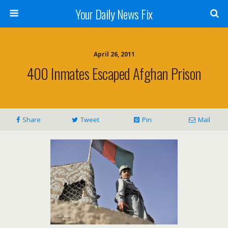
Your Daily News Fix
April 26, 2011
400 Inmates Escaped Afghan Prison
Share
Tweet
Pin
Mail