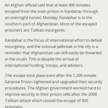
An Afghan official said that at least 400 inmates
escaped from the main prison in Kandahar through
an overnight tunnel, Monday. Kandahar is in the
southern part of Afghanistan. Most of the escaped
prisoners are Taliban insurgents.
Kandahar is the focus of international effort to defeat
insurgency, and the colossal jailbreak in the city is a
reminder that Afghanistan can still easily be thwarted
in the south. This is despite the arrival of
international funding, troops, and advisers.
The escape took place even after the 1,200-inmate
Sarposa Prison tightened and upgraded their security
procedures. The Afghan government worked hard to
improve security in their prison cells after the 2008
Taliban attack which caused the escape of 900
prisoners.