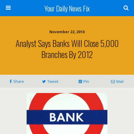
Your Daily News Fix
November 22, 2010
Analyst Says Banks Will Close 5,000
Branches By 2012
Share
Tweet
Pin
Mail