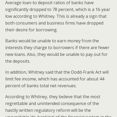
Average loan-to deposit ratios of banks have
significantly dropped to 78 percent, which is a 16-year
low according to Whitney. This is already a sign that
both consumers and business firms have dropped
their desire for borrowing.
Banks would be unable to earn money from the
interests they charge to borrowers if there are fewer
new loans. Also, they would be unable to pay out for
the deposits.
In addition, Whitney said that the Dodd-Frank Act will
limit fee income, which has accounted for about 44
percent of banks total net revenues.
According to Whitney, they believe that the most
regrettable and unintended consequence of the
hastily written regulatory reform will be the
unavoidable ‘de-banking’ of the financial system in the