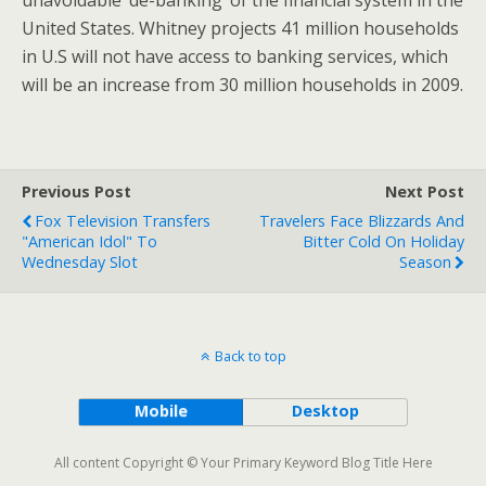
United States. Whitney projects 41 million households
in U.S will not have access to banking services, which
will be an increase from 30 million households in 2009.
Previous Post
Next Post
Fox Television Transfers
Travelers Face Blizzards And
"American Idol" To
Bitter Cold On Holiday
Wednesday Slot
Season
Back to top
Mobile
Desktop
All content Copyright © Your Primary Keyword Blog Title Here