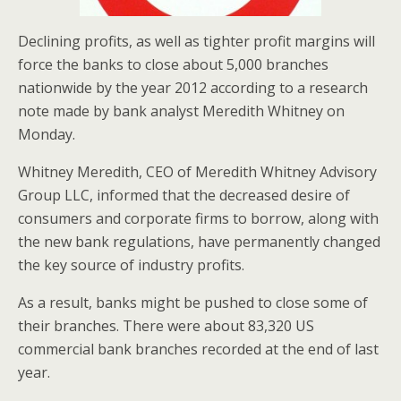
Declining profits, as well as tighter profit margins will
force the banks to close about 5,000 branches
nationwide by the year 2012 according to a research
note made by bank analyst Meredith Whitney on
Monday.
Whitney Meredith, CEO of Meredith Whitney Advisory
Group LLC, informed that the decreased desire of
consumers and corporate firms to borrow, along with
the new bank regulations, have permanently changed
the key source of industry profits.
As a result, banks might be pushed to close some of
their branches. There were about 83,320 US
commercial bank branches recorded at the end of last
year.