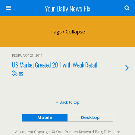
Your Daily News Fix
Tags › Collapse
FEBRUARY 21, 2011
US Market Greeted 2011 with Weak Retail
Sales
Back to top
Mobile
Desktop
All content Copyright © Your Primary Keyword Blog Title Here