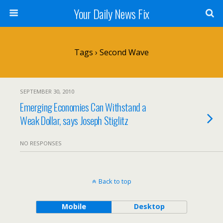
Your Daily News Fix
Tags › Second Wave
SEPTEMBER 30, 2010
Emerging Economies Can Withstand a
Weak Dollar, says Joseph Stiglitz
NO RESPONSES
Back to top
Mobile
Desktop