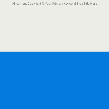
All content Copyright © Your Primary Keyword Blog Title Here