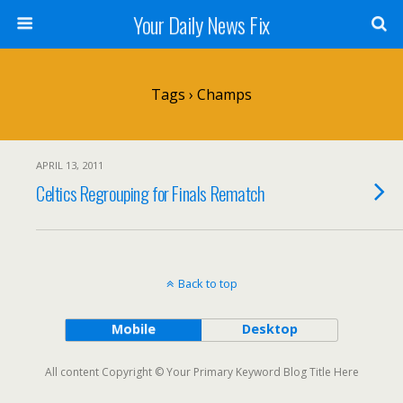
Your Daily News Fix
Tags › Champs
APRIL 13, 2011
Celtics Regrouping for Finals Rematch
Back to top
Mobile
Desktop
All content Copyright © Your Primary Keyword Blog Title Here