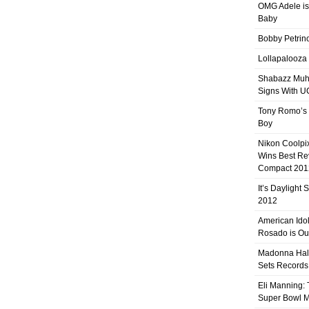
OMG Adele is
Baby
Bobby Petrino
Lollapalooza
Shabazz Mu
Signs With 
Tony Romo’s
Boy
Nikon Coolpi
Wins Best R
Compact 201
It’s Daylight
2012
American Ido
Rosado is Ou
Madonna Hal
Sets Records
Eli Manning:
Super Bowl 