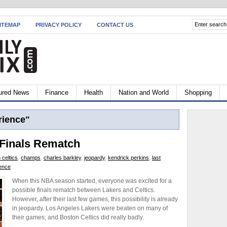
ITEMAP
PRIVACY POLICY
CONTACT US
ured News
Finance
Health
Nation and World
Shopping
rience"
 Finals Rematch
 celtics
,
champs
,
charles barkley
,
jeopardy
,
kendrick perkins
,
last
ience
When this NBA season started, everyone was excited for a
possible finals rematch between Lakers and Celtics.
However, after their last few games, this possibility is already
in jeopardy. Los Angeles Lakers were beaten on many of
their games; and Boston Celtics did really badly.