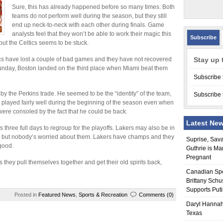
Sure, this has already happened before so many times. Both
teams do not perform well during the season, but they still
end up neck-to-neck with each other during finals. Game
analysts feel that they won’t be able to work their magic this
Subscribe
ut the Celtics seems to be stuck.
ics have lost a couple of bad games and they have not recovered
Stay up 
Sunday, Boston landed on the third place when Miami beat them
Subscribe 
by the Perkins trade. He seemed to be the “identity” of the team,
Subscribe 
cs played fairly well during the beginning of the season even when
 were consoled by the fact that he could be back.
Latest Ne
hree full days to regroup for the playoffs. Lakers may also be in
games but nobody’s worried about them. Lakers have champs and they
Suprise, Sav
good.
Guthrie is Ma
Pregnant
 they pull themselves together and get their old spirits back,
Canadian Sp
Brittany Schu
Supports Put
Posted in
Featured News
,
Sports & Recreation
Comments (0)
Daryl Hannah
Texas