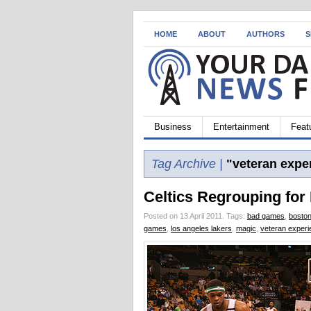
HOME
ABOUT
AUTHORS
S
Business
Entertainment
Feat
Tag Archive |
"veteran expe
Celtics Regrouping for
Posted on 13 April 2011.
Tags:
bad games
,
boston
games
,
los angeles lakers
,
magic
,
veteran exper