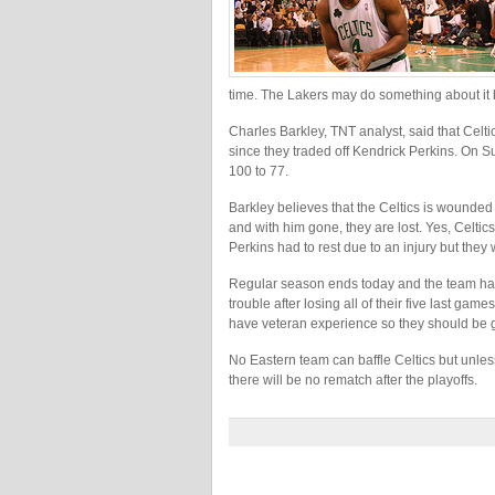
time. The Lakers may do something about it b
Charles Barkley, TNT analyst, said that Celt
since they traded off Kendrick Perkins. On 
100 to 77.
Barkley believes that the Celtics is wounded 
and with him gone, they are lost. Yes, Celti
Perkins had to rest due to an injury but they
Regular season ends today and the team has t
trouble after losing all of their five last 
have veteran experience so they should be 
No Eastern team can baffle Celtics but unless
there will be no rematch after the playoffs.