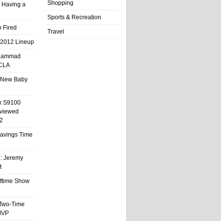
Shopping
 Having a
Sports & Recreation
 Fired
Travel
 2012 Lineup
hammad
UCLA
 New Baby
x S9100
eviewed
2
 Savings Time
l: Jeremy
t
ftime Show
 Two-Time
MVP