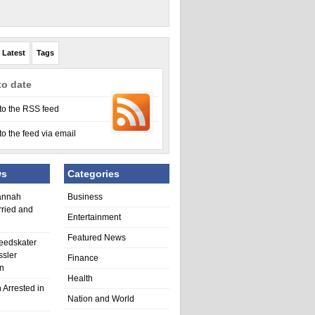
Latest
Tags
to date
to the RSS feed
to the feed via email
ws
Categories
annah
Business
rried and
Entertainment
Featured News
eedskater
ssler
Finance
in
Health
 Arrested in
Nation and World