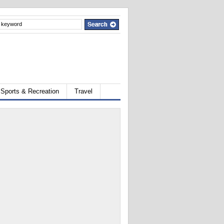
Sports & Recreation
Travel