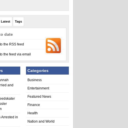
Latest
Tags
to date
to the RSS feed
to the feed via email
ws
Categories
annah
Business
rried and
Entertainment
Featured News
eedskater
ssler
Finance
in
Health
 Arrested in
Nation and World