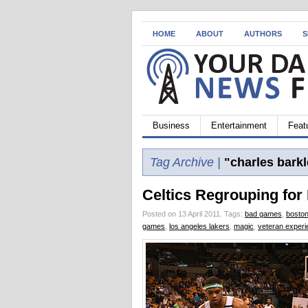
HOME
ABOUT
AUTHORS
S
Business
Entertainment
Feat
Tag Archive |
"charles barkl
Celtics Regrouping for
Posted on 13 April 2011.
Tags:
bad games
,
boston
games
,
los angeles lakers
,
magic
,
veteran exper