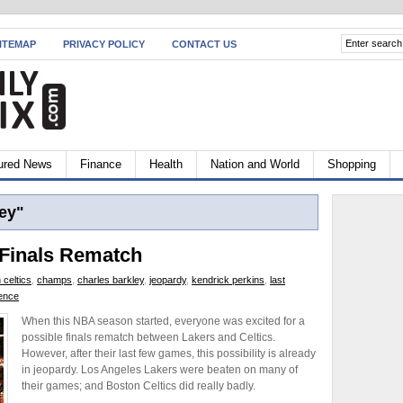
ITEMAP
PRIVACY POLICY
CONTACT US
ured News
Finance
Health
Nation and World
Shopping
ey"
 Finals Rematch
 celtics
,
champs
,
charles barkley
,
jeopardy
,
kendrick perkins
,
last
ience
When this NBA season started, everyone was excited for a
possible finals rematch between Lakers and Celtics.
However, after their last few games, this possibility is already
in jeopardy. Los Angeles Lakers were beaten on many of
their games; and Boston Celtics did really badly.