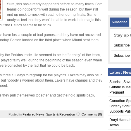
Sure, this has already happened before so many times. Both
teams do not perform well during the season, but they still
end up neck-to-neck with each other during finals. Game
analysts feel that they won’t be able to work their magic this
Subscribe
ut the Celtics seems to be stuck.
ics have lost a couple of bad games and they have not recovered
Stay up 
Sunday, Boston landed on the third place when Miami beat them
Subscribe 
by the Perkins trade. He seemed to be the “identity” of the team,
Subscribe 
cs played fairly well during the beginning of the season even when
 were consoled by the fact that he could be back.
Latest Ne
hree full days to regroup for the playoffs. Lakers may also be in
games but nobody’s worried about them. Lakers have champs and they
Suprise, Sav
good.
Guthrie is Ma
Pregnant
 they pull themselves together and get their old spirits back,
Canadian Sp
Brittany Schu
Supports Put
Posted in
Featured News
,
Sports & Recreation
Comments (0)
Daryl Hannah
Texas