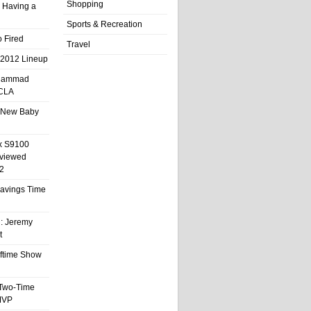
Shopping
 Having a
Sports & Recreation
 Fired
Travel
 2012 Lineup
hammad
UCLA
 New Baby
x S9100
eviewed
2
 Savings Time
l: Jeremy
t
ftime Show
 Two-Time
MVP