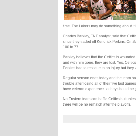
time. The Lakers may do something about it b
Charles Barkley, TNT analyst, said that Celt
since they traded off Kendrick Perkins. On 
100 to 77.
Barkley believes that the Celtics is wounded 
and with him gone, they are lost. Yes, Celti
Perkins had to rest due to an injury but they
Regular season ends today and the team has t
trouble after losing all of their five last 
have veteran experience so they should be 
No Eastern team can baffle Celtics but unless
there will be no rematch after the playoffs.