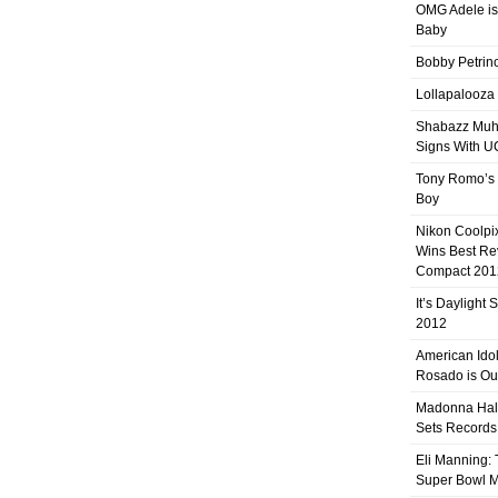
OMG Adele is
Baby
Bobby Petrino
Lollapalooza
Shabazz Mu
Signs With 
Tony Romo’s
Boy
Nikon Coolpi
Wins Best R
Compact 201
It’s Daylight
2012
American Ido
Rosado is Ou
Madonna Hal
Sets Records
Eli Manning:
Super Bowl 