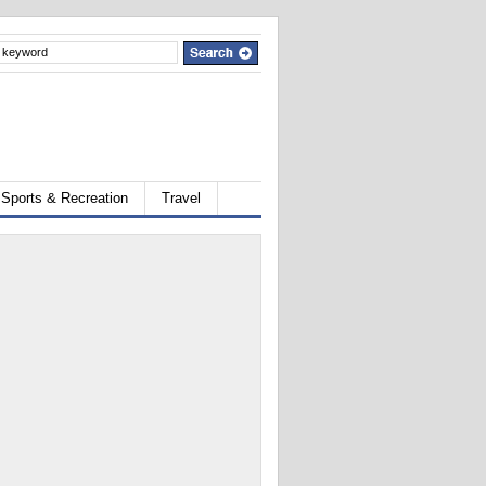
Sports & Recreation
Travel