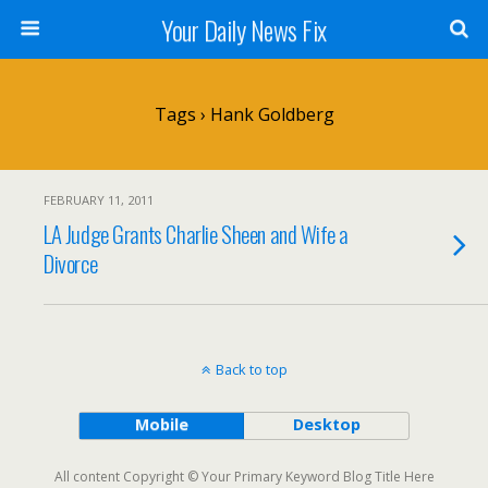
Your Daily News Fix
Tags › Hank Goldberg
FEBRUARY 11, 2011
LA Judge Grants Charlie Sheen and Wife a
Divorce
Back to top
Mobile
Desktop
All content Copyright © Your Primary Keyword Blog Title Here