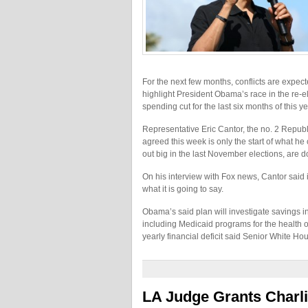
For the next few months, conflicts are expect
highlight President Obama’s race in the re-el
spending cut for the last six months of this ye
Representative Eric Cantor, the no. 2 Repub
agreed this week is only the start of what he
out big in the last November elections, are d
On his interview with Fox news, Cantor said it
what it is going to say.
Obama’s said plan will investigate savings i
including Medicaid programs for the health of 
yearly financial deficit said Senior White Ho
LA Judge Grants Charli