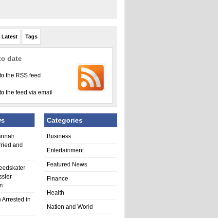
Latest
Tags
to date
to the RSS feed
to the feed via email
ws
Categories
annah
Business
rried and
Entertainment
Featured News
eedskater
ssler
Finance
in
Health
 Arrested in
Nation and World