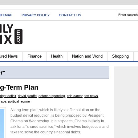
ITEMAP
PRIVACY POLICY
CONTACT US
ured News
Finance
Health
Nation and World
Shopping
r"
g-Term Plan
dget deficit
,
david plouffe
,
defense spending
,
eric cantor
,
fox news
,
cape
,
political regime
A long term plan, which is likely to offer solution on the
budget deficit reduction, is being proposed by President
Obama on Wednesday. In his speech, Obama is likely to
ask for a “shared sacrifice,” which involves budget cuts and
taxes to solve the country’s national debts.