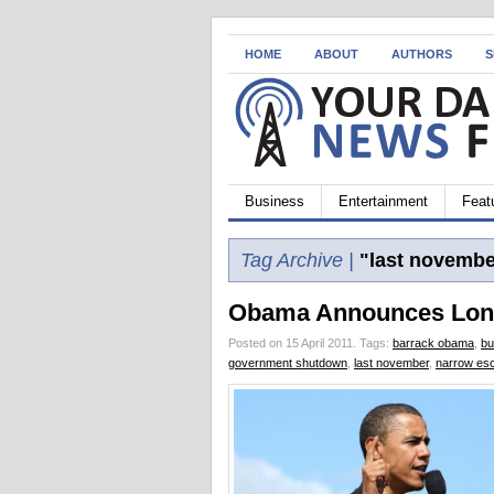
HOME
ABOUT
AUTHORS
S
Business
Entertainment
Feat
Tag Archive |
"last novembe
Obama Announces Lon
Posted on 15 April 2011.
Tags:
barrack obama
,
bu
government shutdown
,
last november
,
narrow es