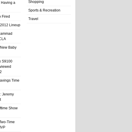
Shopping
 Having a
Sports & Recreation
 Fired
Travel
 2012 Lineup
hammad
UCLA
 New Baby
x S9100
eviewed
2
 Savings Time
l: Jeremy
t
ftime Show
 Two-Time
MVP