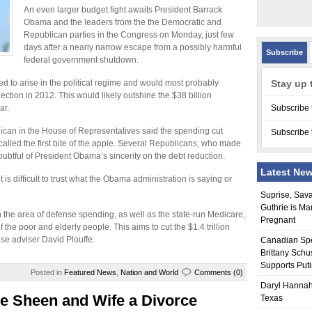
An even larger budget fight awaits President Barrack
Obama and the leaders from the the Democratic and
Republican parties in the Congress on Monday, just few
days after a nearly narrow escape from a possibly harmful
Subscribe
federal government shutdown.
ed to arise in the political regime and would most probably
Stay up 
ection in 2012. This would likely outshine the $38 billion
ar.
Subscribe 
lican in the House of Representatives said the spending cut
Subscribe 
 called the first bite of the apple. Several Republicans, who made
oubtful of President Obama’s sincerity on the debt reduction.
Latest Ne
 is difficult to trust what the Obama administration is saying or
Suprise, Sav
Guthrie is Ma
n the area of defense spending, as well as the state-run Medicare,
Pregnant
the poor and elderly people. This aims to cut the $1.4 trillion
use adviser David Plouffe.
Canadian Sp
Brittany Schu
Supports Put
Posted in
Featured News
,
Nation and World
Comments (0)
Daryl Hannah
e Sheen and Wife a Divorce
Texas