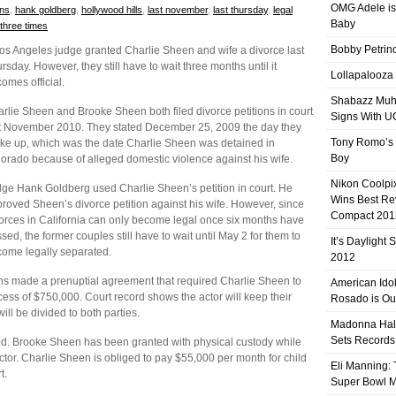
OMG Adele is
ons
,
hank goldberg
,
hollywood hills
,
last november
,
last thursday
,
legal
Baby
three times
Bobby Petrino
os Angeles judge granted Charlie Sheen and wife a divorce last
rsday. However, they still have to wait three months until it
Lollapalooza
omes official.
Shabazz Mu
rlie Sheen and Brooke Sheen both filed divorce petitions in court
Signs With 
t November 2010. They stated December 25, 2009 the day they
Tony Romo’s
ke up, which was the date Charlie Sheen was detained in
Boy
orado because of alleged domestic violence against his wife.
Nikon Coolpi
ge Hank Goldberg used Charlie Sheen’s petition in court. He
Wins Best R
roved Sheen’s divorce petition against his wife. However, since
Compact 201
orces in California can only become legal once six months have
sed, the former couples still have to wait until May 2 for them to
It’s Daylight
ome legally separated.
2012
ns made a prenuptial agreement that required Charlie Sheen to
American Ido
s of $750,000. Court record shows the actor will keep their
Rosado is Ou
ill be divided to both parties.
Madonna Hal
Sets Records
ared. Brooke Sheen has been granted with physical custody while
 actor. Charlie Sheen is obliged to pay $55,000 per month for child
Eli Manning:
t.
Super Bowl 