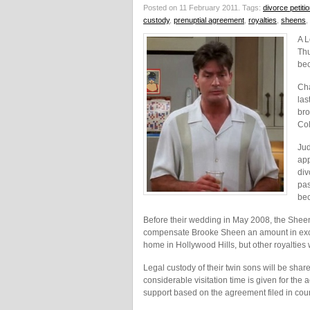
Posted on 11 February 2011.
Tags:
divorce petiti
custody
,
prenuptial agreement
,
royalties
,
sheens
,
A L
Thu
bec
Cha
las
bro
Col
Jud
app
div
pas
bec
Before their wedding in May 2008, the Shee
compensate Brooke Sheen an amount in exces
home in Hollywood Hills, but other royalties w
Legal custody of their twin sons will be sh
considerable visitation time is given for the
support based on the agreement filed in cour