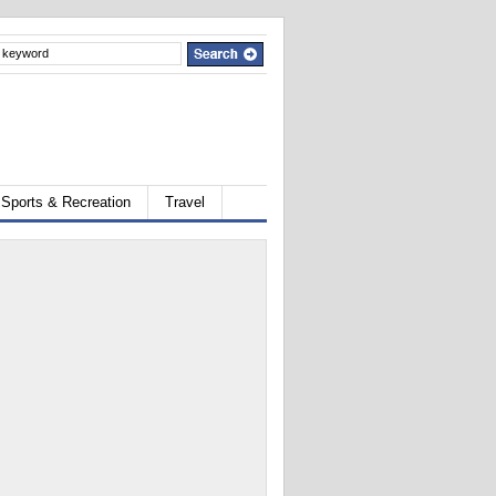
Sports & Recreation
Travel