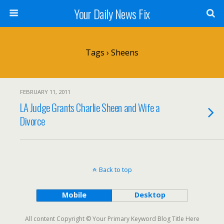
Your Daily News Fix
Tags › Sheens
FEBRUARY 11, 2011
LA Judge Grants Charlie Sheen and Wife a
Divorce
Back to top
Mobile
Desktop
All content Copyright © Your Primary Keyword Blog Title Here